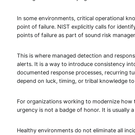
In some environments, critical operational kn
point of failure. NIST explicitly calls for iden
points of failure as part of sound risk manag
This is where managed detection and response 
alerts. It is a way to introduce consistency in
documented response processes, recurring tuni
depend on luck, timing, or tribal knowledge to
For organizations working to modernize how th
urgency is not a badge of honor. It is usually
Healthy environments do not eliminate all inc