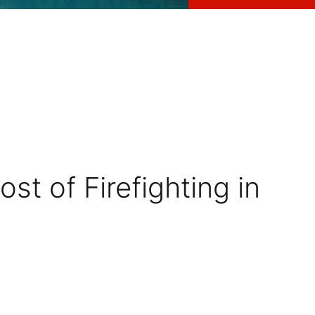
t of Firefighting in