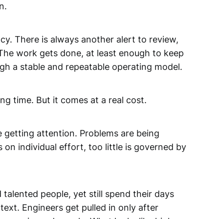
n.
cy. There is always another alert to review,
 The work gets done, at least enough to keep
ugh a stable and repeatable operating model.
g time. But it comes at a real cost.
re getting attention. Problems are being
n individual effort, too little is governed by
talented people, yet still spend their days
ext. Engineers get pulled in only after