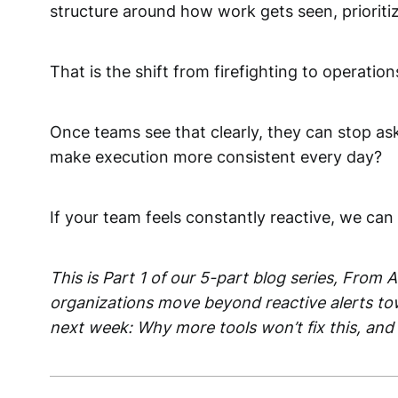
structure around how work gets seen, prioriti
That is the shift from firefighting to operation
Once teams see that clearly, they can stop as
make execution more consistent every day?
If your team feels constantly reactive, we ca
This is Part 1 of our 5-part blog series, From
organizations move beyond reactive alerts tow
next week: Why more tools won’t fix this, and