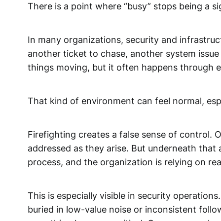
There is a point where “busy” stops being a s
In many organizations, security and infrastruc
another ticket to chase, another system issue
things moving, but it often happens through e
That kind of environment can feel normal, espe
Firefighting creates a false sense of control. 
addressed as they arise. But underneath that ac
process, and the organization is relying on rea
This is especially visible in security operatio
buried in low-value noise or inconsistent foll