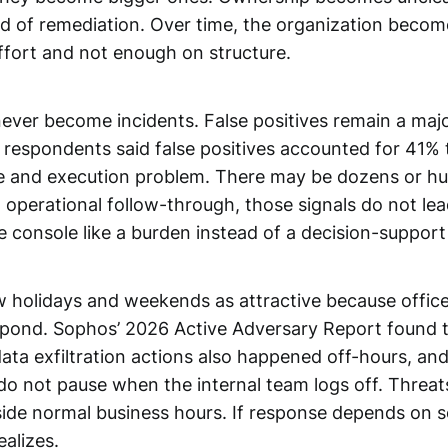
ead of remediation. Over time, the organization becom
effort and not enough on structure.
never become incidents. False positives remain a majo
espondents said false positives accounted for 41% 
e and execution problem. There may be dozens or hun
and operational follow-through, those signals do not l
he console like a burden instead of a decision-suppor
holidays and weekends as attractive because office
espond. Sophos’ 2026 Active Adversary Report found
ta exfiltration actions also happened off-hours, and
s do not pause when the internal team logs off. Threat
side normal business hours. If response depends on 
ealizes.