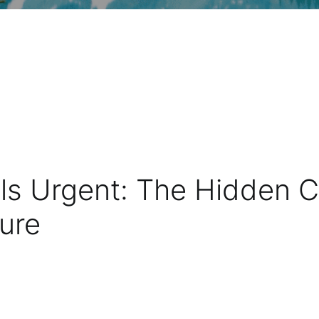
s Urgent: The Hidden Cos
ture