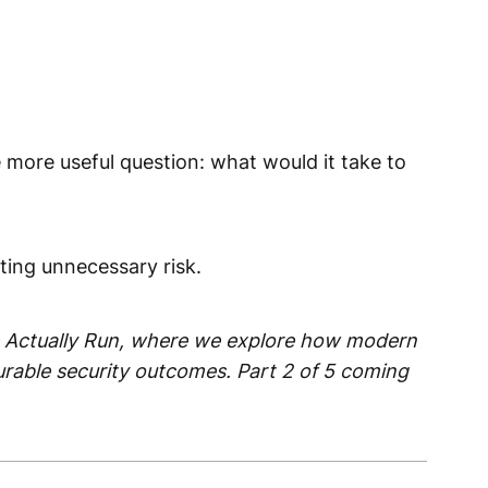
 more useful question: what would it take to
ting unnecessary risk.
ture Actually Run, where we explore how modern
urable security outcomes. Part 2 of 5 coming