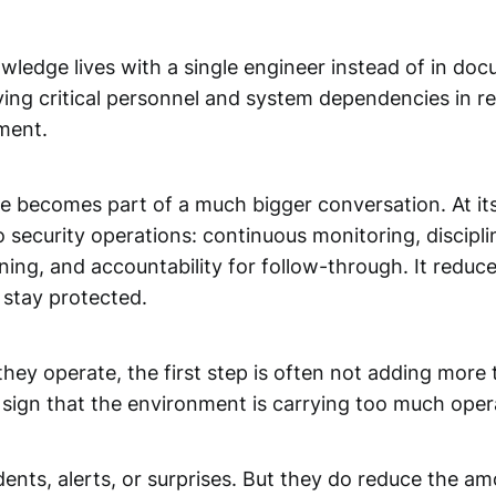
owledge lives with a single engineer instead of in d
tifying critical personnel and system dependencies in 
ement.
becomes part of a much bigger conversation. At its 
to security operations: continuous monitoring, discipli
ng, and accountability for follow-through. It reduc
 stay protected.
ey operate, the first step is often not adding more t
 a sign that the environment is carrying too much oper
idents, alerts, or surprises. But they do reduce the 