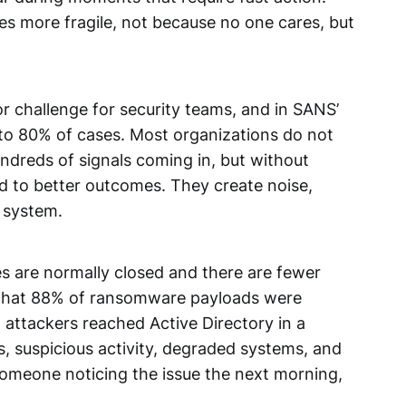
es more fragile, not because no one cares, but
r challenge for security teams, and in SANS’
to 80% of cases. Most organizations do not
dreds of signals coming in, but without
ead to better outcomes. They create noise,
t system.
s are normally closed and there are fewer
 that 88% of ransomware payloads were
 attackers reached Active Directory in a
s, suspicious activity, degraded systems, and
someone noticing the issue the next morning,