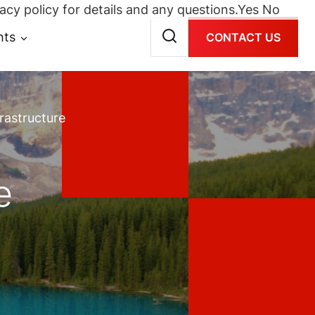
acy policy for details and any questions.
Yes
No
hts
CONTACT US
rastructure
e