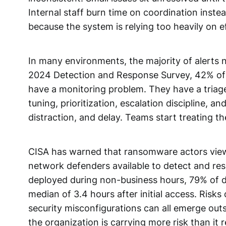
Internal staff burn time on coordination inst
because the system is relying too heavily on 
In many environments, the majority of alerts 
2024 Detection and Response Survey, 42% of r
have a monitoring problem. They have a triag
tuning, prioritization, escalation discipline, 
distraction, and delay. Teams start treating t
CISA has warned that ransomware actors view 
network defenders available to detect and r
deployed during non-business hours, 79% of da
median of 3.4 hours after initial access. Risk
security misconfigurations can all emerge out
the organization is carrying more risk than it r