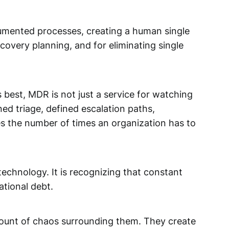
ocumented processes, creating a human single
recovery planning, and for eliminating single
best, MDR is not just a service for watching
ned triage, defined escalation paths,
es the number of times an organization has to
echnology. It is recognizing that constant
ational debt.
amount of chaos surrounding them. They create