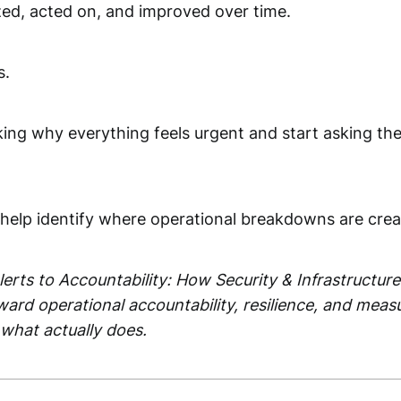
zed, acted on, and improved over time.
s.
king why everything feels urgent and start asking the
n help identify where operational breakdowns are crea
 Alerts to Accountability: How Security & Infrastruc
ard operational accountability, resilience, and meas
 what actually does.