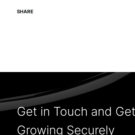
SHARE
Get in Touch and Ge
Growing Securely