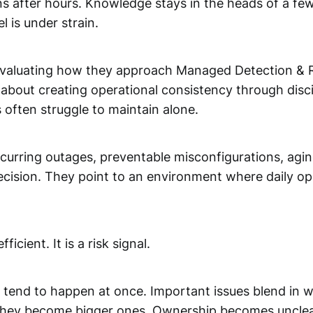
 after hours. Knowledge stays in the heads of a few
l is under strain.
eevaluating how they approach Managed Detection & R
 about creating operational consistency through discipl
 often struggle to maintain alone.
Recurring outages, preventable misconfigurations, a
 decision. They point to an environment where daily o
icient. It is a risk signal.
 tend to happen at once. Important issues blend in 
il they become bigger ones. Ownership becomes unclea