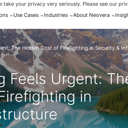
 take your privacy very seriously. Please see our priv
ions
Use Cases
Industries
About Neovera
Insig
nt: The Hidden Cost of Firefighting in Security & Inf
 Feels Urgent: Th
irefighting in
structure