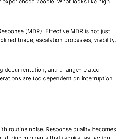
 experienced people. What looks like high
esponse (MDR). Effective MDR is not just
ined triage, escalation processes, visibility,
ging documentation, and change-related
perations are too dependent on interruption
with routine noise. Response quality becomes
r during moments that require fast action.