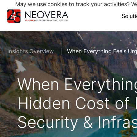
May we use cookies to track your activities? We
Search
for:
Solut
Skip
to
content
Insights Overview
When Everything Feels Urge
When Everything
Hidden Cost of F
Security & Infra