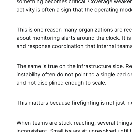
something becomes critical. Coverage weakens
activity is often a sign that the operating mode
This is one reason many organizations are r
about monitoring alerts around the clock. It is
and response coordination that internal teams
The same is true on the infrastructure side. 
instability often do not point to a single bad
and not disciplined enough to scale.
This matters because firefighting is not just ineff
When teams are stuck reacting, several things
inconsistent. Small issues sit unresolved unt