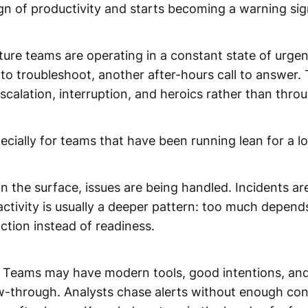
ign of productivity and starts becoming a warning sig
ture teams are operating in a constant state of urgen
 to troubleshoot, another after-hours call to answer.
scalation, interruption, and heroics rather than thro
cially for teams that have been running lean for a lon
On the surface, issues are being handled. Incidents a
tivity is usually a deeper pattern: too much depends o
ction instead of readiness.
ns. Teams may have modern tools, good intentions, and 
ow-through. Analysts chase alerts without enough cont