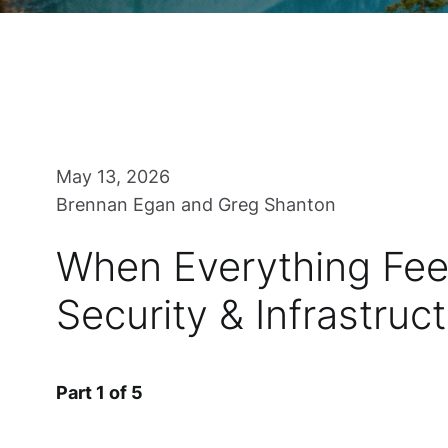
May 13, 2026
Brennan Egan and Greg Shanton
When Everything Feel
Security & Infrastruc
Part 1 of 5