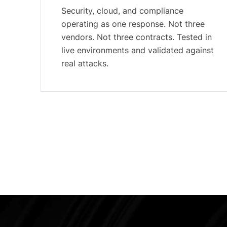
Security, cloud, and compliance
operating as one response. Not three
vendors. Not three contracts. Tested in
live environments and validated against
real attacks.