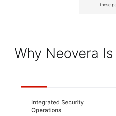
these p
Why Neovera Is 
Integrated Security
Operations