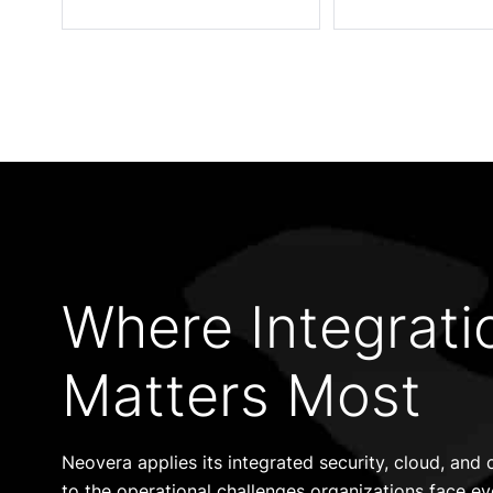
Where Integrati
Matters Most
Neovera applies its integrated security, cloud, an
to the operational challenges organizations face ev