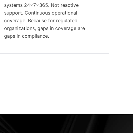
systems 24×7×365. Not reactive
support. Continuous operational
coverage. Because for regulated
organizations, gaps in coverage are
gaps in compliance.