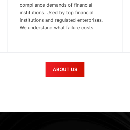
compliance demands of financial
institutions. Used by top financial
institutions and regulated enterprises.
We understand what failure costs.
ABOUT US