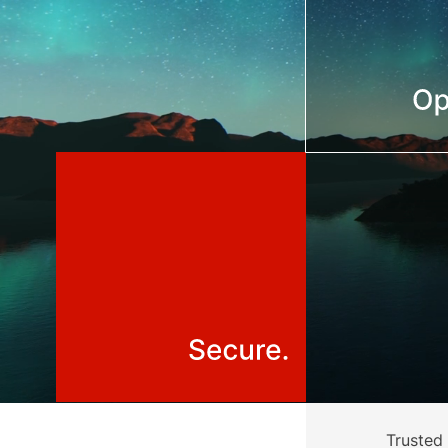
Trusted