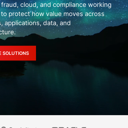
, fraud, cloud, and compliance working
 to protect how value moves across
s, applications, data, and
cture.
E SOLUTIONS