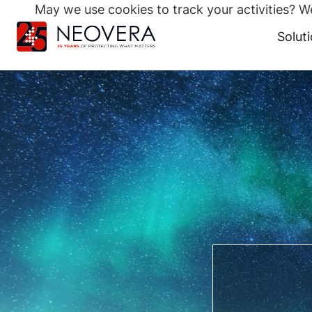
May we use cookies to track your activities? We
Search
for:
Solut
Skip
to
content