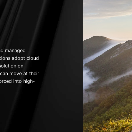
and managed
tions adopt cloud
solution on
 can move at their
orced into high-