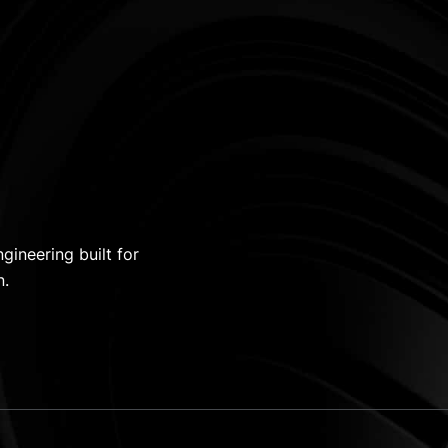
gineering built for
n.