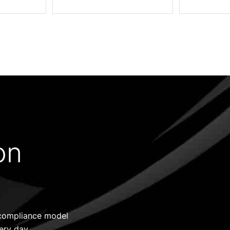
on
d compliance model
ery day.