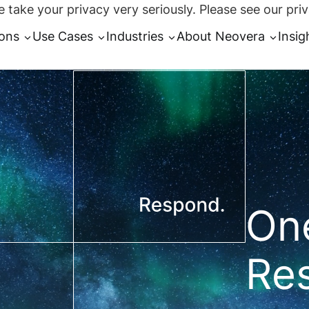
 take your privacy very seriously. Please see our priv
ions
Use Cases
Industries
About Neovera
Insig
One
Re