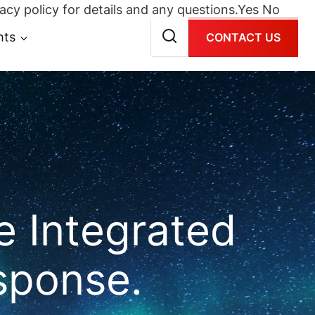
acy policy for details and any questions.
Yes
No
hts
CONTACT US
 Integrated
sponse.