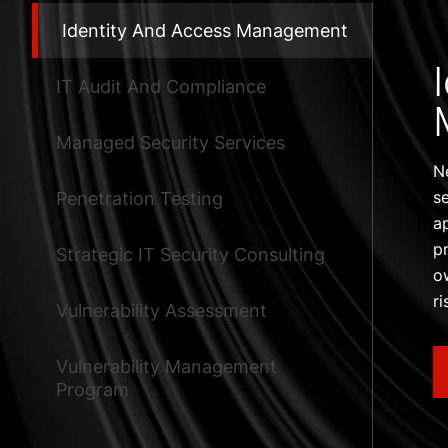
Identity And Access Management
IT Audit And Compliance
Managed Security Services
N
s
Penetration Testing
a
p
Strategic IT Security Consulting
o
r
Vulnerability Assessment
Vulnerability Management
Program