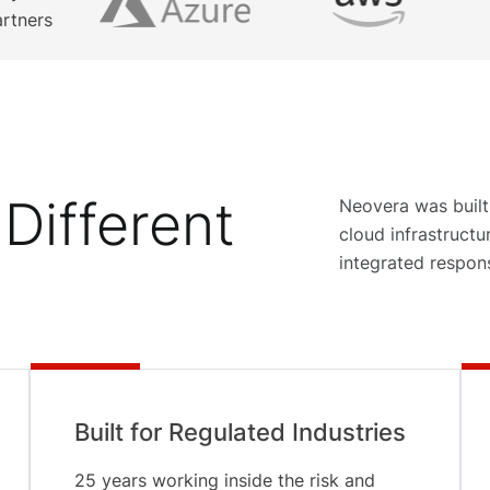
artners
Different
Neovera was built
cloud infrastruct
integrated respon
Built for Regulated Industries
25 years working inside the risk and