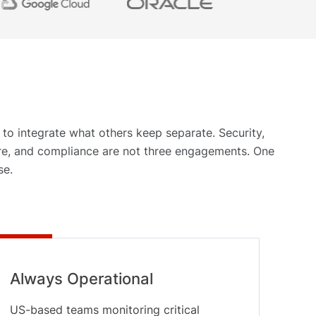
 to integrate what others keep separate. Security,
ure, and compliance are not three engagements. One
se.
Always Operational
US-based teams monitoring critical