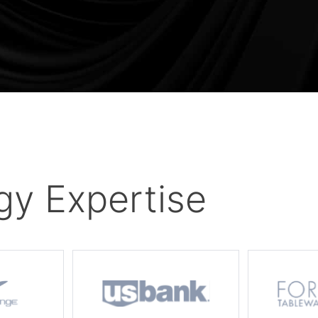
gy Expertise