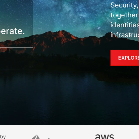
Security
together
identitie
infrastru
EXPLOR
 by