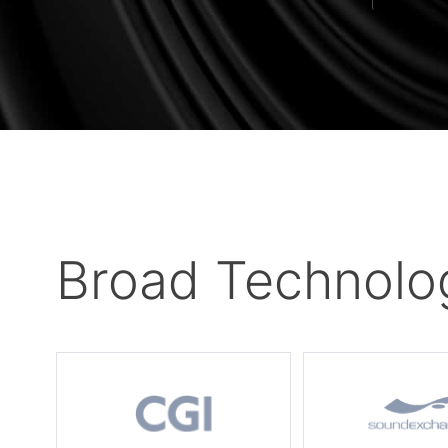
Broad Technolo