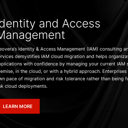
Identity and Access
Management
eovera’s Identity & Access Management (IAM) consulting 
ervices demystifies IAM cloud migration and helps organiza
pplications with confidence by managing your current IAM 
remise, in the cloud, or with a hybrid approach. Enterprises
wn pace of migration and risk tolerance rather than being f
isk cloud deployments.
LEARN MORE