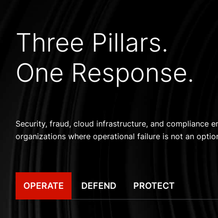
Three Pillars.
One Response.
Security, fraud, cloud infrastructure, and compliance en
organizations where operational failure is not an optio
OPERATE
DEFEND
PROTECT