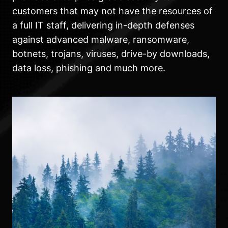
customers that may not have the resources of
a full IT staff, delivering in-depth defenses
against advanced malware, ransomware,
botnets, trojans, viruses, drive-by downloads,
data loss, phishing and much more.