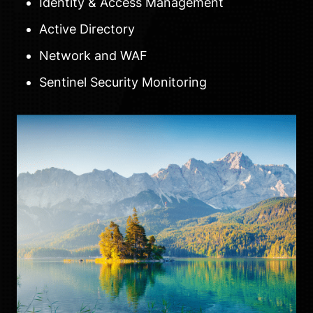
Identity & Access Management
Active Directory
Network and WAF
Sentinel Security Monitoring