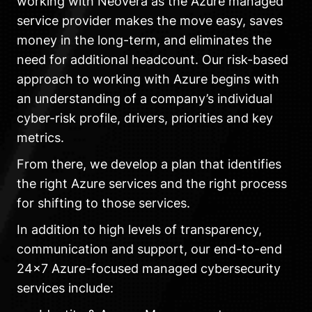
working with Neovera as the Azure managed
service provider makes the move easy, saves
money in the long-term, and eliminates the
need for additional headcount. Our risk-based
approach to working with Azure begins with
an understanding of a company’s individual
cyber-risk profile, drivers, priorities and key
metrics.
From there, we develop a plan that identifies
the right Azure services and the right process
for shifting to those services.
In addition to high levels of transparency,
communication and support, our end-to-end
24×7 Azure-focused managed cybersecurity
services include: