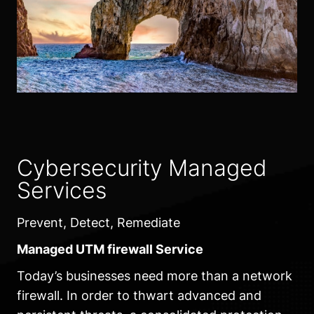
Cybersecurity Managed
Services
Prevent, Detect, Remediate
Managed UTM firewall Service
Today’s businesses need more than a network
firewall. In order to thwart advanced and