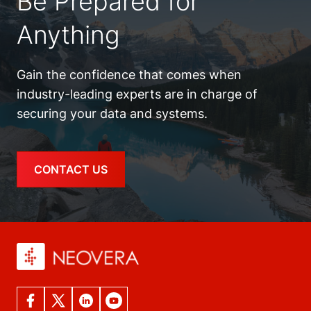
Be Prepared for
Anything
Gain the confidence that comes when
industry-leading experts are in charge of
securing your data and systems.
CONTACT US