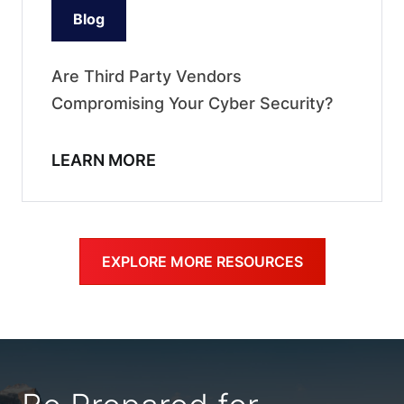
Blog
Are Third Party Vendors
Compromising Your Cyber Security?
LEARN MORE
EXPLORE MORE RESOURCES