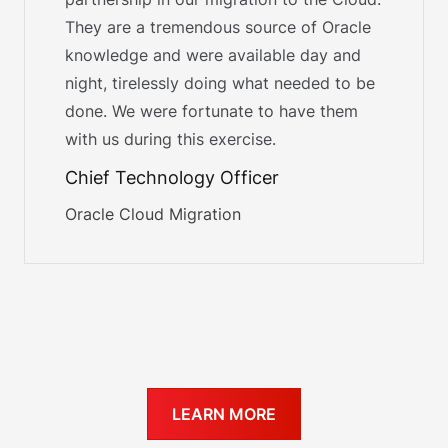
They are a tremendous source of Oracle
knowledge and were available day and
night, tirelessly doing what needed to be
done. We were fortunate to have them
with us during this exercise.
Chief Technology Officer
Oracle Cloud Migration
LEARN MORE