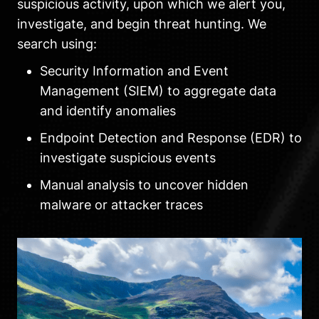
suspicious activity, upon which we alert you,
investigate, and begin threat hunting. We
search using:
Security Information and Event
Management (SIEM) to aggregate data
and identify anomalies
Endpoint Detection and Response (EDR) to
investigate suspicious events
Manual analysis to uncover hidden
malware or attacker traces