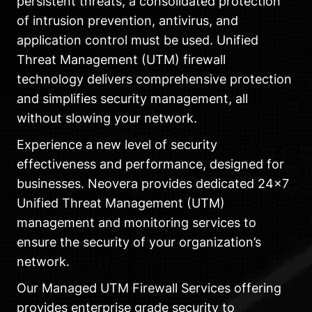
persistent threats, a consolidated protection
of intrusion prevention, antivirus, and
application control must be used. Unified
Threat Management (UTM) firewall
technology delivers comprehensive protection
and simplifies security management, all
without slowing your network.
Experience a new level of security
effectiveness and performance, designed for
businesses. Neovera provides dedicated 24×7
Unified Threat Management (UTM)
management and monitoring services to
ensure the security of your organization’s
network.
Our Managed UTM Firewall Services offering
provides enterprise grade security to