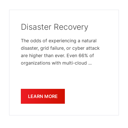
Disaster Recovery
The odds of experiencing a natural
disaster, grid failure, or cyber attack
are higher than ever. Even 66% of
organizations with multi-cloud ...
LEARN MORE