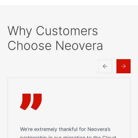
Why Customers
Choose Neovera
We’re extremely thankful for Neovera’s
partnership in our migration to the Cloud.