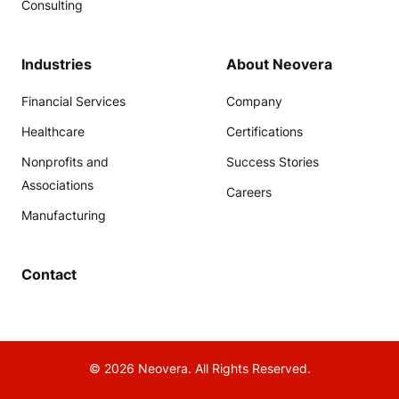
Consulting
Industries
About Neovera
Financial Services
Company
Healthcare
Certifications
Nonprofits and
Success Stories
Associations
Careers
Manufacturing
Contact
© 2026 Neovera. All Rights Reserved.