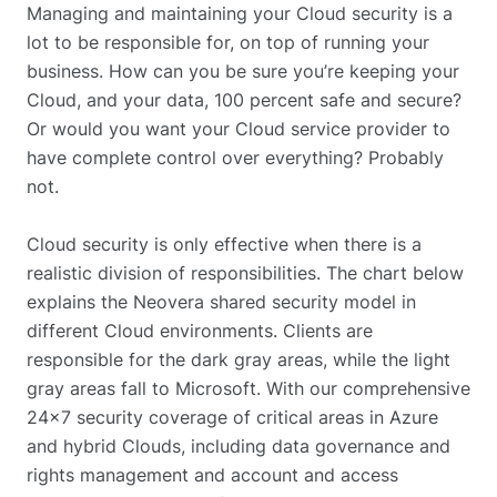
Managing and maintaining your Cloud security is a
lot to be responsible for, on top of running your
business. How can you be sure you’re keeping your
Cloud, and your data, 100 percent safe and secure?
Or would you want your Cloud service provider to
have complete control over everything? Probably
not.
Cloud security is only effective when there is a
realistic division of responsibilities. The chart below
explains the Neovera shared security model in
different Cloud environments. Clients are
responsible for the dark gray areas, while the light
gray areas fall to Microsoft. With our comprehensive
24×7 security coverage of critical areas in Azure
and hybrid Clouds, including data governance and
rights management and account and access