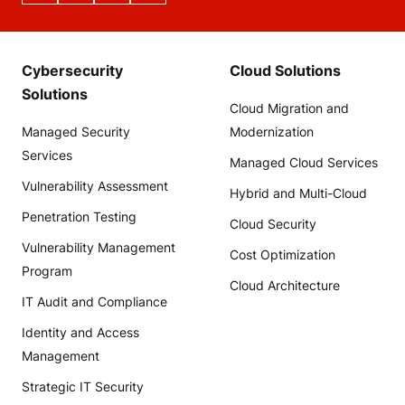
Cybersecurity
Cloud Solutions
Solutions
Cloud Migration and
Managed Security
Modernization
Services
Managed Cloud Services
Vulnerability Assessment
Hybrid and Multi-Cloud
Penetration Testing
Cloud Security
Vulnerability Management
Cost Optimization
Program
Cloud Architecture
IT Audit and Compliance
Identity and Access
Management
Strategic IT Security