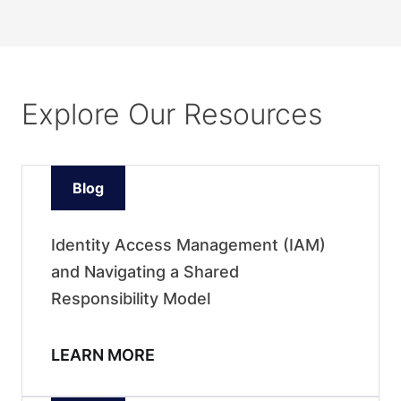
Explore Our Resources
Blog
Identity Access Management (IAM)
and Navigating a Shared
Responsibility Model
LEARN MORE