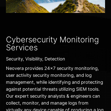
Cybersecurity Monitoring
Services
Security, Visibility, Detection
Neovera provides 24×7 security monitoring,
user activity security monitoring, and log
management, while identifying and protecting
against potential threats utilizing SIEM tools.
Our expert security analysts & engineers can
collect, monitor, and manage logs from
virtually any device capable of producing a log