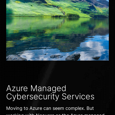
Azure Managed
Cybersecurity Services
Moving to Azure can seem complex. But