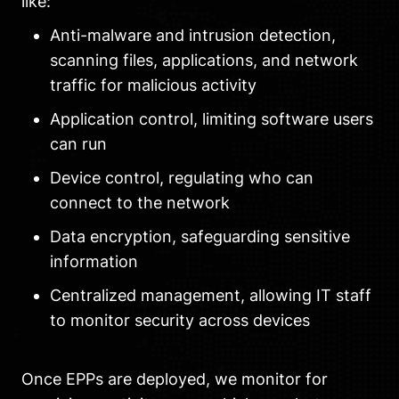
like:
Anti-malware and intrusion detection,
scanning files, applications, and network
traffic for malicious activity
Application control, limiting software users
can run
Device control, regulating who can
connect to the network
Data encryption, safeguarding sensitive
information
Centralized management, allowing IT staff
to monitor security across devices
Once EPPs are deployed, we monitor for