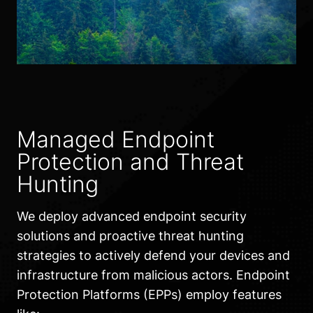
Managed Endpoint
Protection and Threat
Hunting
We deploy advanced endpoint security
solutions and proactive threat hunting
strategies to actively defend your devices and
infrastructure from malicious actors. Endpoint
Protection Platforms (EPPs) employ features