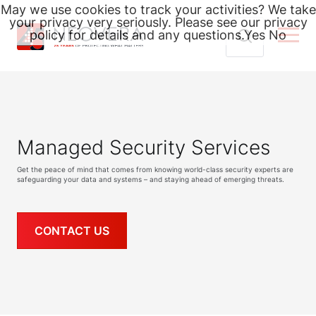
May we use cookies to track your activities? We take
your privacy very seriously. Please see our privacy
policy for details and any questions.
Yes
No
Skip
Search
to
for:
content
Managed Security Services
Get the peace of mind that comes from knowing world-class security experts are
safeguarding your data and systems – and staying ahead of emerging threats.
CONTACT US