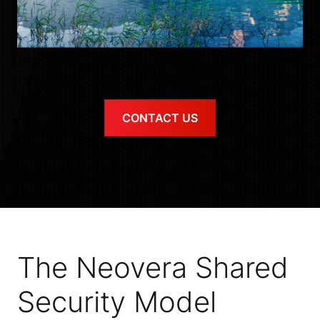
CONTACT US
The Neovera Shared
Security Model