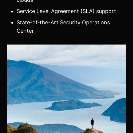
Service Level Agreement (SLA) support
State-of-the-Art Security Operations
Center