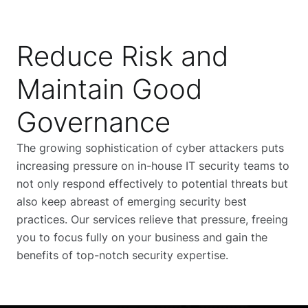
Reduce Risk and
Maintain Good
Governance
The growing sophistication of cyber attackers puts
increasing pressure on in-house IT security teams to
not only respond effectively to potential threats but
also keep abreast of emerging security best
practices. Our services relieve that pressure, freeing
you to focus fully on your business and gain the
benefits of top-notch security expertise.