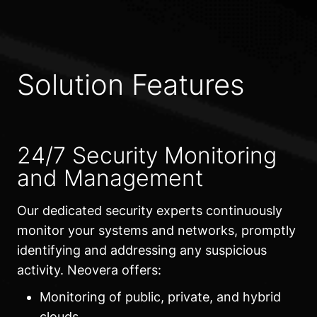
Solution Features
24/7 Security Monitoring
and Management
Our dedicated security experts continuously
monitor your systems and networks, promptly
identifying and addressing any suspicious
activity. Neovera offers:
Monitoring of public, private, and hybrid
clouds