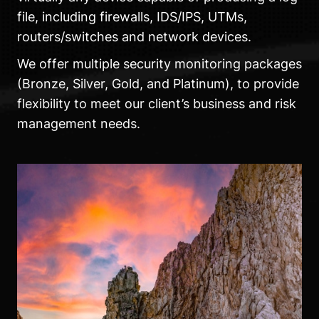
file, including firewalls, IDS/IPS, UTMs,
routers/switches and network devices.
We offer multiple security monitoring packages
(Bronze, Silver, Gold, and Platinum), to provide
flexibility to meet our client’s business and risk
management needs.