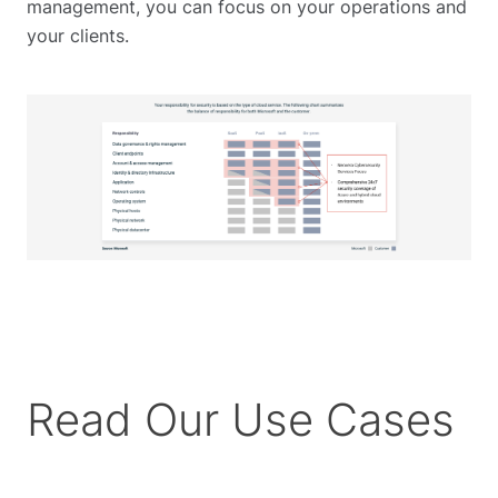
management, you can focus on your operations and
your clients.
Read Our Use Cases