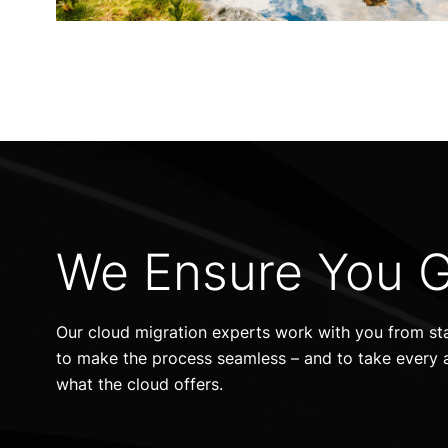
We Ensure You G
Our cloud migration experts work with you from star
to make the process seamless – and to take every 
what the cloud offers.