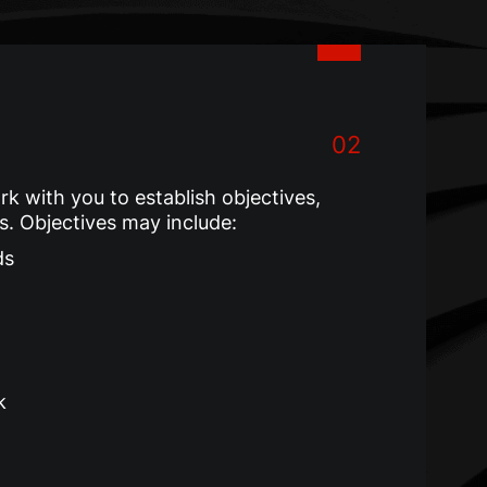
02
 with you to establish objectives,
ks. Objectives may include:
ds
k