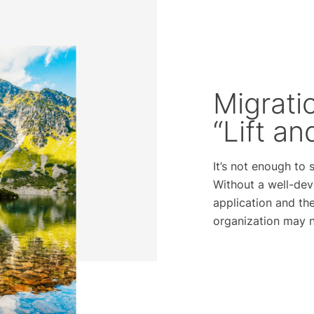
Migrati
“Lift an
It’s not enough to
Without a well-dev
application and the
organization may no