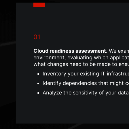
01
Cloud readiness assessment
.
We exam
environment, evaluating which applicat
what changes need to be made to ensur
Inventory your existing IT infrastru
Identify dependencies that might 
Analyze the sensitivity of your dat