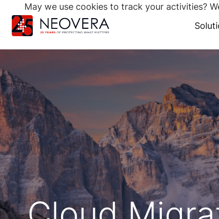
May we use cookies to track your activities? We
Search
for:
Solut
Skip
to
content
Cloud Migra