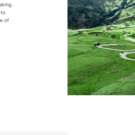
aking.
 to
e of