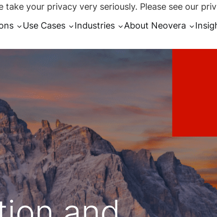
 take your privacy very seriously. Please see our priv
ions
Use Cases
Industries
About Neovera
Insig
tion and