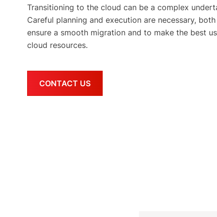
Transitioning to the cloud can be a complex undert
Careful planning and execution are necessary, both
ensure a smooth migration and to make the best us
cloud resources.
CONTACT US