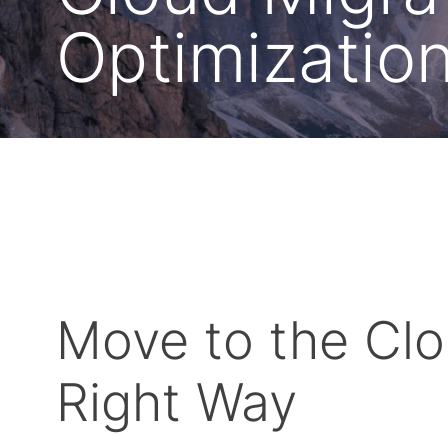
Optimizatio
Move to the Clo
Right Way