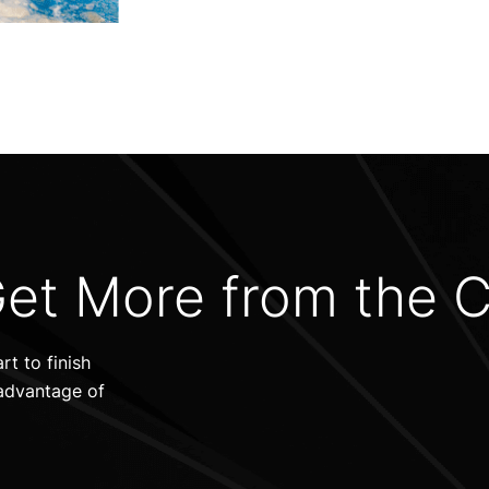
et More from the 
t to finish
advantage of