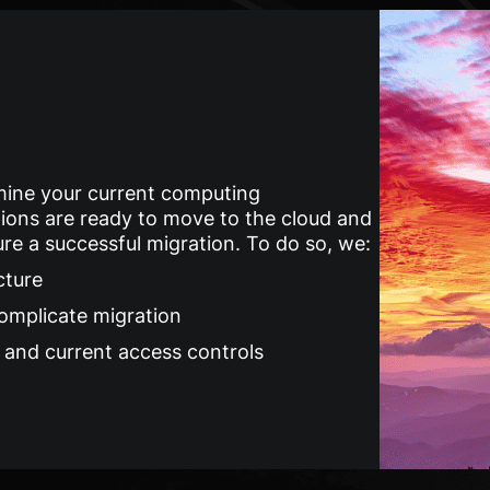
ine your current computing
ions are ready to move to the cloud and
e a successful migration. To do so, we:
cture
complicate migration
a and current access controls