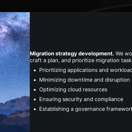
Migration strategy development
.
We work
craft a plan, and prioritize migration tas
Prioritizing applications and workloa
Minimizing downtime and disruption
Optimizing cloud resources
Ensuring security and compliance
Establishing a governance framewor