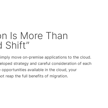
on Is More Than
d Shift”
 simply move on-premise applications to the cloud.
eloped strategy and careful consideration of each
 opportunities available in the cloud, your
t reap the full benefits of migration.