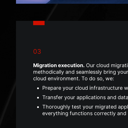
03
Migration execution
.
Our cloud migrati
methodically and seamlessly bring your
cloud environment. To do so, we:
Prepare your cloud infrastructure 
Transfer your applications and dat
Thoroughly test your migrated appl
everything functions correctly and