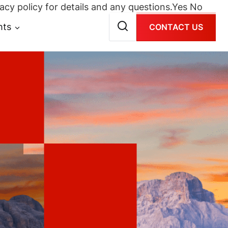
acy policy for details and any questions.
Yes
No
hts
CONTACT US