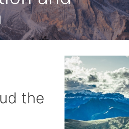
n
ud the