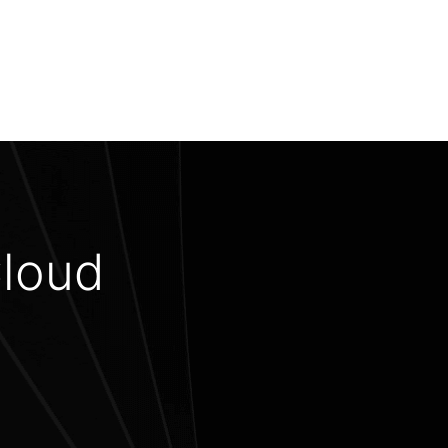
Cloud