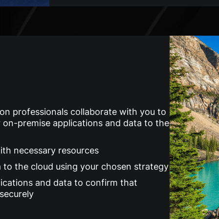
on professionals collaborate with you to
 on-premise applications and data to the
with necessary resources
a to the cloud using your chosen strategy
ications and data to confirm that
 securely