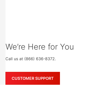
We’re Here for You
Call us at (866) 636-8372.
CUSTOMER SUPPORT