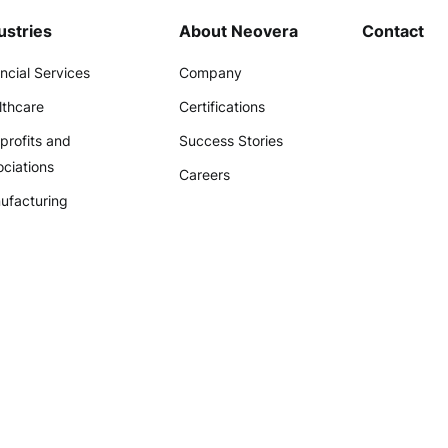
ustries
About Neovera
Contact
ncial Services
Company
lthcare
Certifications
profits and
Success Stories
ciations
Careers
ufacturing