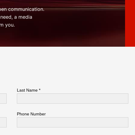
open communication.
 need, a media
om you.