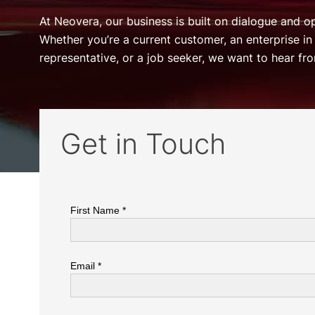
At Neovera, our business is built on dialogue and 
Whether you’re a current customer, an enterprise in
representative, or a job seeker, we want to hear fr
Get in Touch