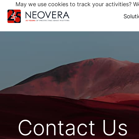
May we use cookies to track your activities? We
Search
for:
Solut
Skip
to
content
Contact Us