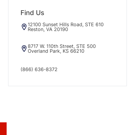
Find Us
12100 Sunset Hills Road, STE 610
Reston, VA 20190
8717 W. 110th Street, STE 500
Overland Park, KS 66210
(866) 636-8372