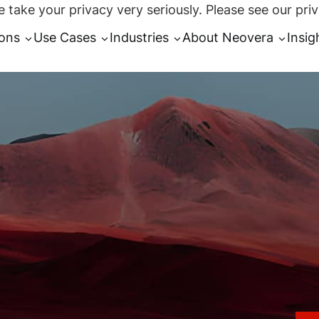
 take your privacy very seriously. Please see our priv
ions
Use Cases
Industries
About Neovera
Insig