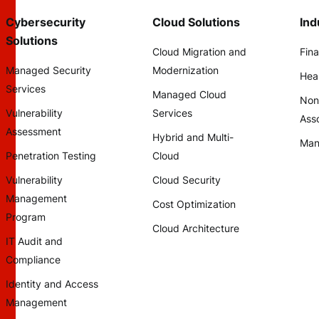
Cybersecurity
Cloud Solutions
Ind
Solutions
Cloud Migration and
Fina
Managed Security
Modernization
Hea
Services
Managed Cloud
Non
Vulnerability
Services
Asso
Assessment
Hybrid and Multi-
Man
Penetration Testing
Cloud
Vulnerability
Cloud Security
Management
Cost Optimization
Program
Cloud Architecture
IT Audit and
Compliance
Identity and Access
Management