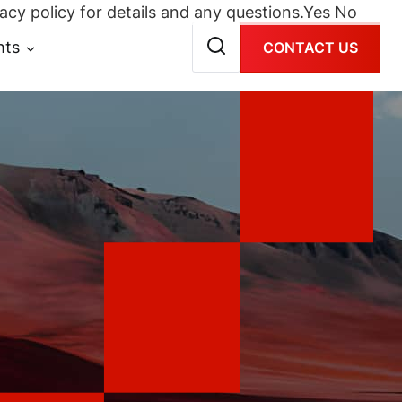
acy policy for details and any questions.
Yes
No
hts
CONTACT US