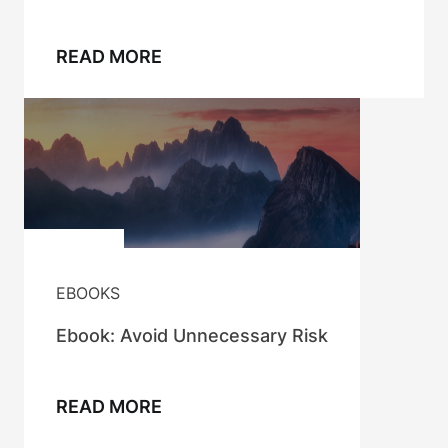
READ MORE
EBOOKS
Ebook: Avoid Unnecessary Risk
READ MORE