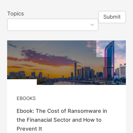
8
Topics
Submit
results
available
EBOOKS
Ebook: The Cost of Ransomware in
the Finanacial Sector and How to
Prevent It