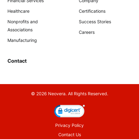
Financial Services
Company
Healthcare
Certifications
Nonprofits and
Success Stories
Associations
Careers
Manufacturing
Contact
© 2026 Neovera. All Rights Reserved.
Privacy Policy
Contact Us