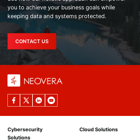
you to achieve your business goals while
keeping data and systems protected.
CONTACT US
Cybersecurity
Cloud Solutions
Solutions