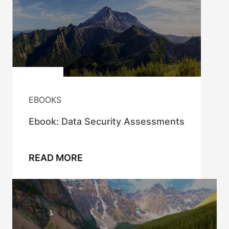
EBOOKS
Ebook: Data Security Assessments
READ MORE