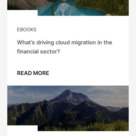
EBOOKS
What’s driving cloud migration in the
financial sector?
READ MORE