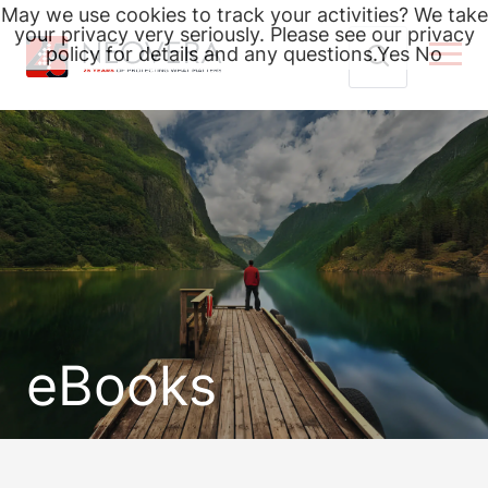
May we use cookies to track your activities? We take
your privacy very seriously. Please see our privacy
policy for details and any questions.
Yes
No
Skip
Search
to
for:
content
eBooks