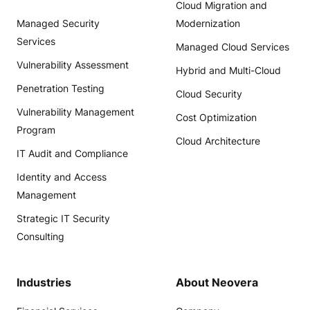
Cloud Migration and
Managed Security
Modernization
Services
Managed Cloud Services
Vulnerability Assessment
Hybrid and Multi-Cloud
Penetration Testing
Cloud Security
Vulnerability Management
Cost Optimization
Program
Cloud Architecture
IT Audit and Compliance
Identity and Access
Management
Strategic IT Security
Consulting
Industries
About Neovera