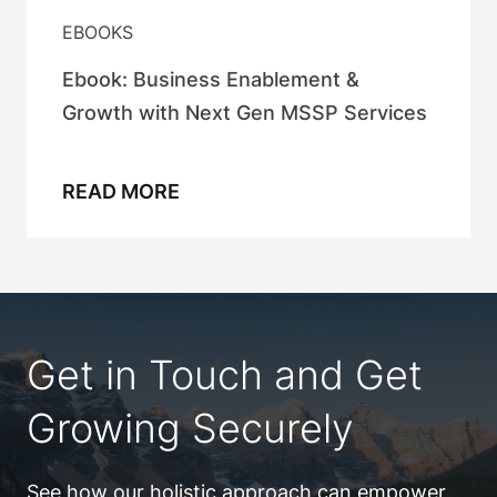
EBOOKS
Ebook: Business Enablement &
Growth with Next Gen MSSP Services
READ MORE
Get in Touch and Get
Growing Securely
See how our holistic approach can empower