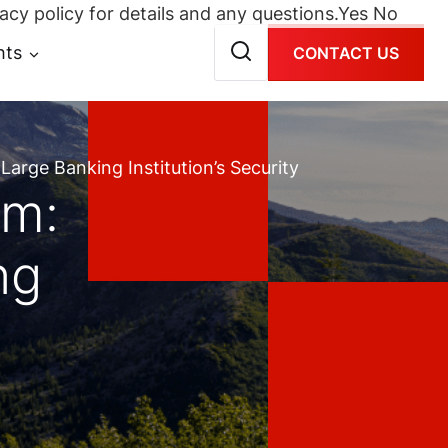
acy policy for details and any questions.
Yes
No
hts
CONTACT US
arge Banking Institution’s Security
am:
ng