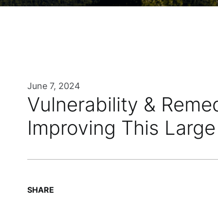
June 7, 2024
Vulnerability & Reme
Improving This Large 
SHARE