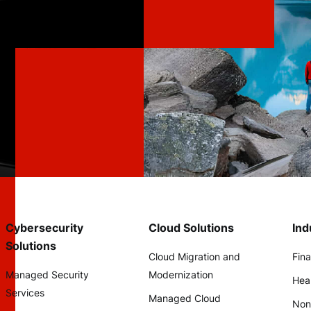
Cybersecurity
Cloud Solutions
Ind
Solutions
Cloud Migration and
Fina
Managed Security
Modernization
Hea
Services
Managed Cloud
Non