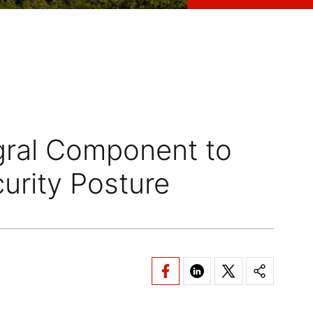
egral Component to
curity Posture