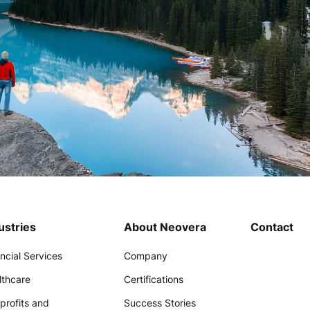
ustries
About Neovera
Contact
ncial Services
Company
lthcare
Certifications
profits and
Success Stories