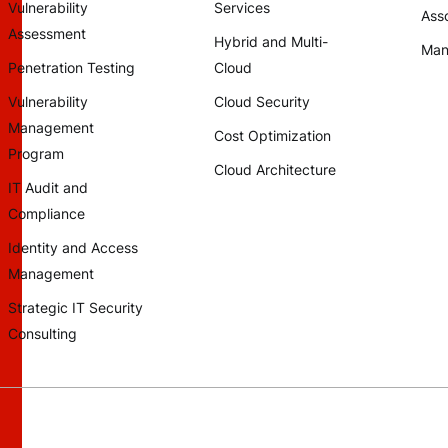
Vulnerability
Services
Asso
Assessment
Hybrid and Multi-
Man
Penetration Testing
Cloud
Vulnerability
Cloud Security
Management
Cost Optimization
Program
Cloud Architecture
IT Audit and
Compliance
Identity and Access
Management
Strategic IT Security
Consulting