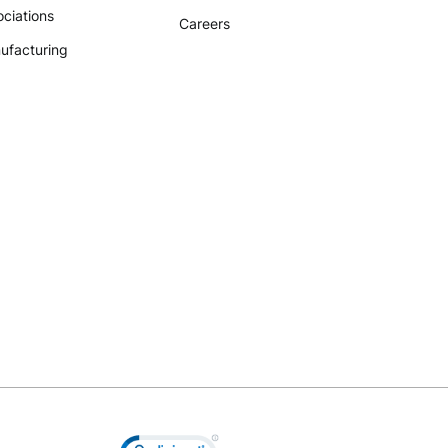
ciations
Careers
ufacturing