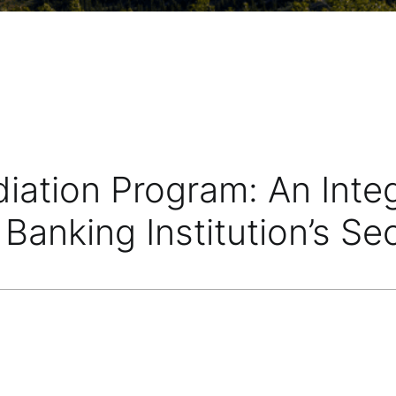
diation Program: An Int
Banking Institution’s Se