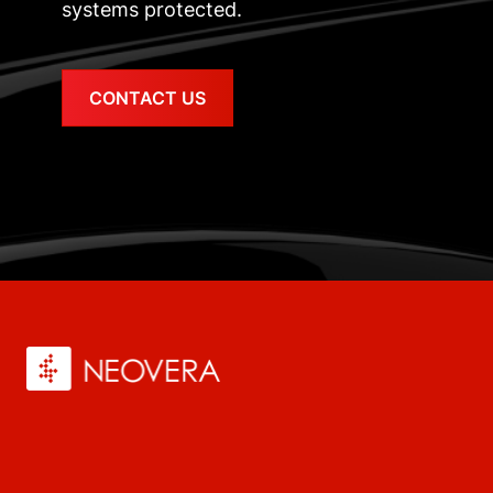
systems protected.
CONTACT US