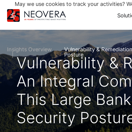
May we use cookies to track your activities? We
Search
for:
Solut
Skip
to
content
Insights Overview
Vulnerability & Remediatio
Posture
Vulnerability &
An Integral Com
This Large Banki
Security Postur