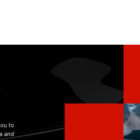
t
ou to
ta and