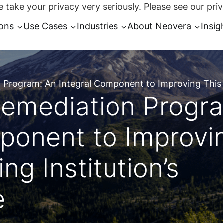
 take your privacy very seriously. Please see our priv
ions
Use Cases
Industries
About Neovera
Insig
n Program: An Integral Component to Improving This L
 Remediation Progr
ponent to Improvi
ng Institution’s
e