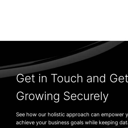
Get in Touch and Ge
Growing Securely
See how our holistic approach can empower y
achieve your business goals while keeping da