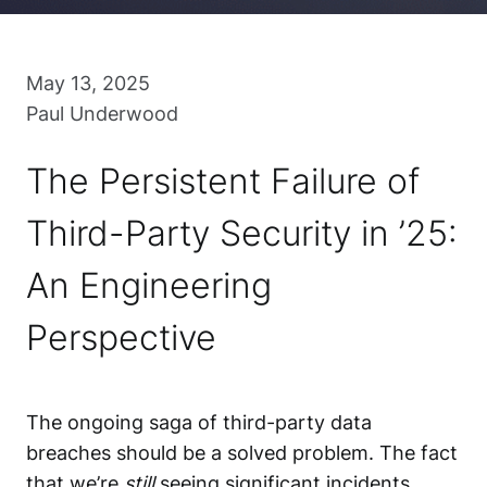
May 13, 2025
Paul Underwood
The Persistent Failure of
Third-Party Security in ’25:
An Engineering
Perspective
The ongoing saga of third-party data
breaches should be a solved problem. The fact
that we’re
still
seeing significant incidents