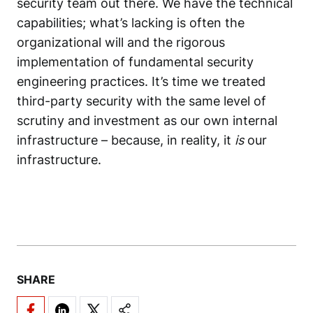
security team out there. We have the technical
capabilities; what’s lacking is often the
organizational will and the rigorous
implementation of fundamental security
engineering practices. It’s time we treated
third-party security
with the same level of
scrutiny and investment as our own internal
infrastructure – because, in reality, it
is
our
infrastructure.
SHARE