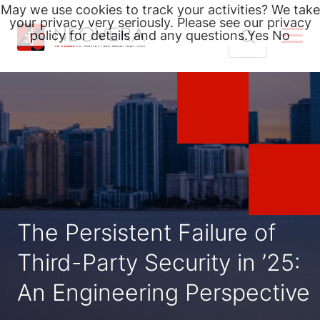
May we use cookies to track your activities? We take
your privacy very seriously. Please see our privacy
policy for details and any questions.
Yes
No
Skip
Search
to
for:
content
The Persistent Failure of
Third-Party Security in ’25:
An Engineering Perspective