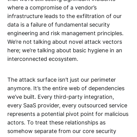
where a compromise of a vendor’s
infrastructure leads to the exfiltration of our
data is a failure of fundamental security
engineering and
risk management
principles.
We’re not talking about novel attack vectors
here; we’re talking about basic hygiene in an
interconnected ecosystem.
The attack surface isn’t just our perimeter
anymore. It’s the entire web of dependencies
we’ve built. Every third-party integration,
every SaaS provider, every outsourced service
represents a potential pivot point for malicious
actors. To treat these relationships as
somehow separate from our core
security