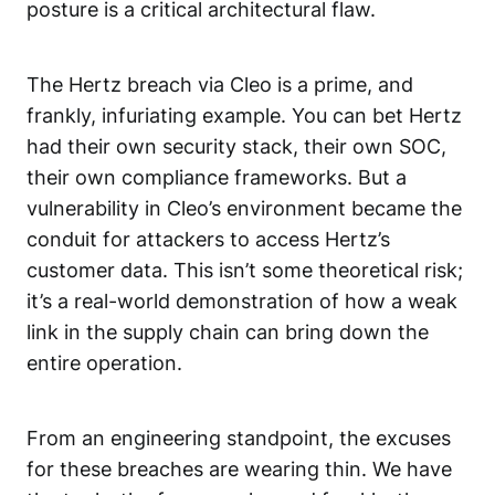
posture
is a critical architectural flaw.
The Hertz breach via Cleo is a prime, and
frankly, infuriating example. You can bet Hertz
had their own security stack, their own SOC,
their own compliance frameworks. But a
vulnerability in Cleo’s environment became the
conduit for attackers to access Hertz’s
customer data. This isn’t some theoretical risk;
it’s a real-world demonstration of how a weak
link in the supply chain can bring down the
entire operation.
From an engineering standpoint, the excuses
for these breaches are wearing thin. We have