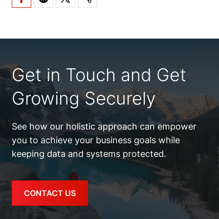
Get in Touch and Get
Growing Securely
See how our holistic approach can empower
you to achieve your business goals while
keeping data and systems protected.
CONTACT US