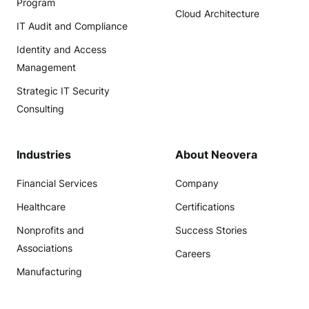
Program
Cloud Architecture
IT Audit and Compliance
Identity and Access
Management
Strategic IT Security
Consulting
Industries
About Neovera
Financial Services
Company
Healthcare
Certifications
Nonprofits and
Success Stories
Associations
Careers
Manufacturing