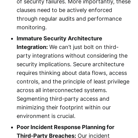
of security failures. More importantly, these
clauses need to be actively enforced
through regular audits and performance
monitoring.
Immature Security Architecture
Integration:
We can’t just bolt on third-
party integrations without considering the
security implications. Secure architecture
requires thinking about data flows, access
controls, and the principle of least privilege
across all interconnected systems.
Segmenting third-party access and
minimizing their footprint within our
environment is crucial.
Poor Incident Response Planning for
Third-Party Breaches:
Our incident