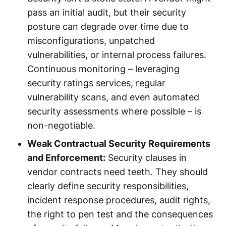
pass an initial audit, but their security
posture can degrade over time due to
misconfigurations, unpatched
vulnerabilities, or internal process failures.
Continuous monitoring – leveraging
security ratings services, regular
vulnerability scans, and even automated
security assessments where possible – is
non-negotiable.
Weak Contractual Security Requirements
and Enforcement:
Security clauses in
vendor contracts need teeth. They should
clearly define security responsibilities,
incident response procedures, audit rights,
the right to pen test and the consequences