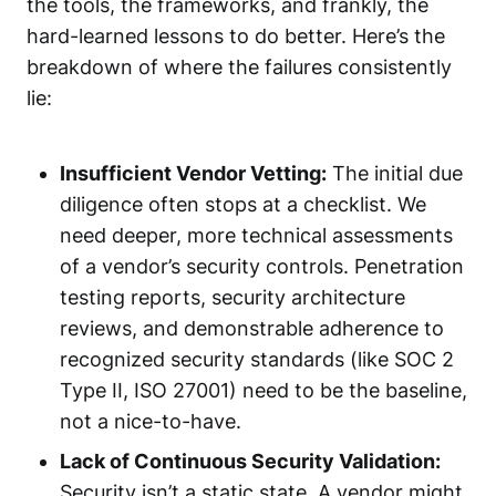
the tools, the frameworks, and frankly, the
hard-learned lessons to do better. Here’s the
breakdown of where the failures consistently
lie:
Insufficient Vendor Vetting:
The initial due
diligence often stops at a checklist. We
need deeper, more technical assessments
of a vendor’s security controls. Penetration
testing reports, security architecture
reviews, and demonstrable adherence to
recognized security standards (like SOC 2
Type II, ISO 27001) need to be the baseline,
not a nice-to-have.
Lack of Continuous Security Validation:
Security isn’t a static state. A vendor might