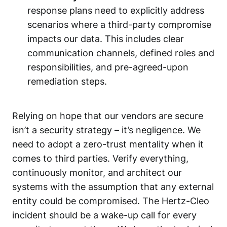
response plans need to explicitly address
scenarios where a third-party compromise
impacts our data. This includes clear
communication channels, defined roles and
responsibilities, and pre-agreed-upon
remediation steps.
Relying on hope that our vendors are secure
isn’t a security strategy – it’s negligence. We
need to adopt a zero-trust mentality when it
comes to third parties. Verify everything,
continuously monitor, and architect our
systems with the assumption that any external
entity could be compromised. The Hertz-Cleo
incident should be a wake-up call for every