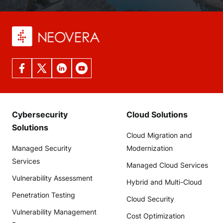
Cybersecurity
Cloud Solutions
Solutions
Cloud Migration and
Managed Security
Modernization
Services
Managed Cloud Services
Vulnerability Assessment
Hybrid and Multi-Cloud
Penetration Testing
Cloud Security
Vulnerability Management
Cost Optimization