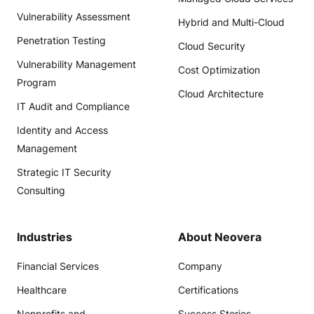
Vulnerability Assessment
Hybrid and Multi-Cloud
Penetration Testing
Cloud Security
Vulnerability Management
Cost Optimization
Program
Cloud Architecture
IT Audit and Compliance
Identity and Access
Management
Strategic IT Security
Consulting
Industries
About Neovera
Financial Services
Company
Healthcare
Certifications
Nonprofits and
Success Stories