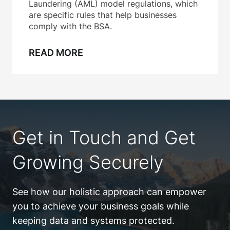
Laundering (AML) model regulations, which
are specific rules that help businesses
comply with the BSA.
READ MORE
Get in Touch and Get
Growing Securely
See how our holistic approach can empower
you to achieve your business goals while
keeping data and systems protected.