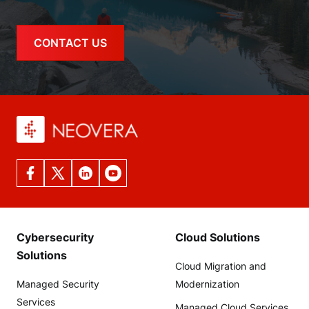
CONTACT US
Cybersecurity
Cloud Solutions
Solutions
Cloud Migration and
Managed Security
Modernization
Services
Managed Cloud Services