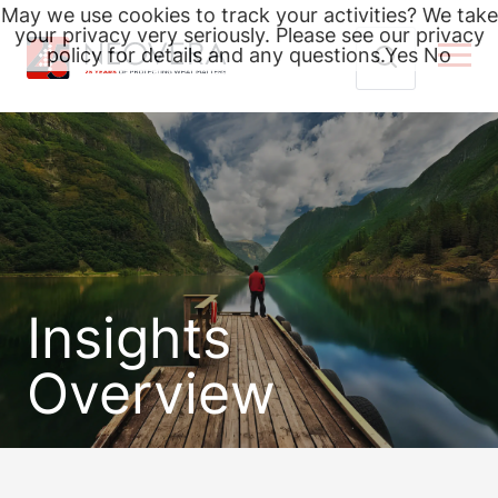
May we use cookies to track your activities? We take
your privacy very seriously. Please see our privacy
policy for details and any questions.
Yes
No
Skip
Search
to
for:
content
Insights
Overview