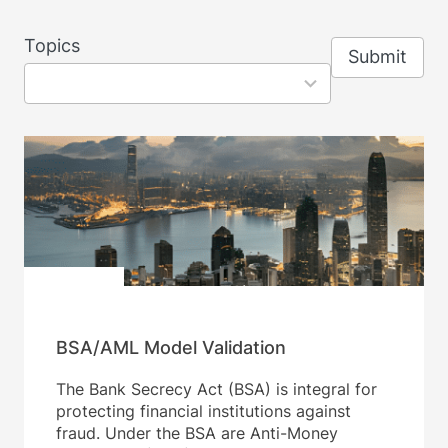
8
Topics
Submit
results
available
BSA/AML Model Validation
The Bank Secrecy Act (BSA) is integral for
protecting financial institutions against
fraud. Under the BSA are Anti-Money