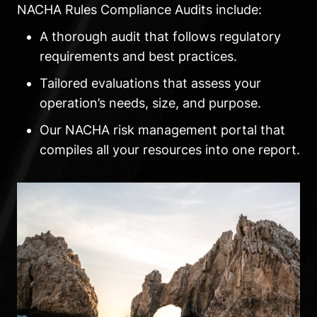
NACHA Rules Compliance Audits include:
A thorough audit that follows regulatory
requirements and best practices.
Tailored evaluations that assess your
operation’s needs, size, and purpose.
Our NACHA risk management portal that
compiles all your resources into one report.