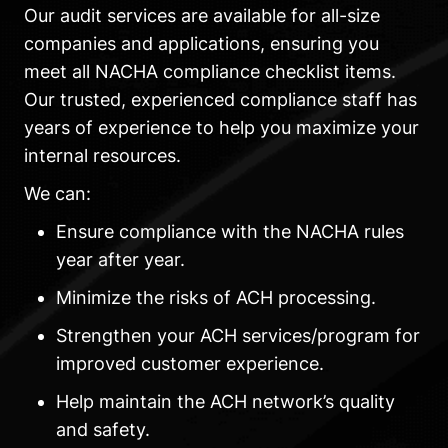
Our audit services are available for all-size
companies and applications, ensuring you
meet all NACHA compliance checklist items.
Our trusted, experienced compliance staff has
years of experience to help you maximize your
internal resources.
We can:
Ensure compliance with the NACHA rules
year after year.
Minimize the risks of ACH processing.
Strengthen your ACH services/program for
improved customer experience.
Help maintain the ACH network’s quality
and safety.