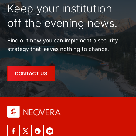
Keep your institution
off the evening news.
Find out how you can implement a security
strategy that leaves nothing to chance.
CONTACT US