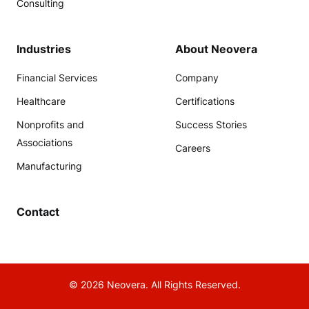
Consulting
Industries
About Neovera
Financial Services
Company
Healthcare
Certifications
Nonprofits and
Success Stories
Associations
Careers
Manufacturing
Contact
© 2026 Neovera. All Rights Reserved.