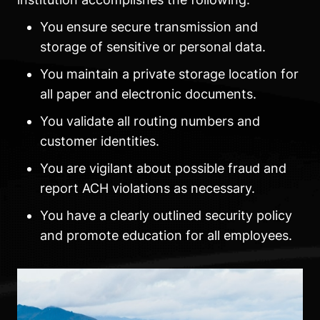
You ensure secure transmission and
storage of sensitive or personal data.
You maintain a private storage location for
all paper and electronic documents.
You validate all routing numbers and
customer identities.
You are vigilant about possible fraud and
report ACH violations as necessary.
You have a clearly outlined security policy
and promote education for all employees.