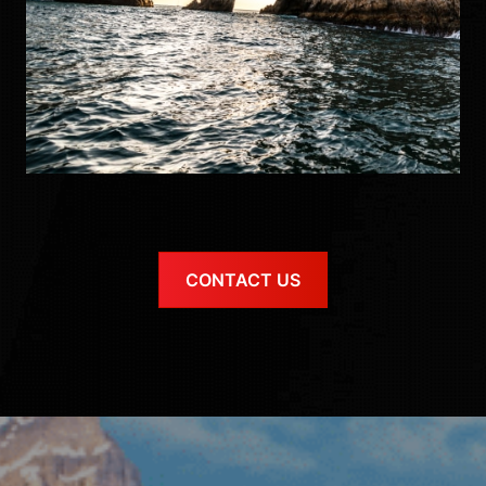
CONTACT US