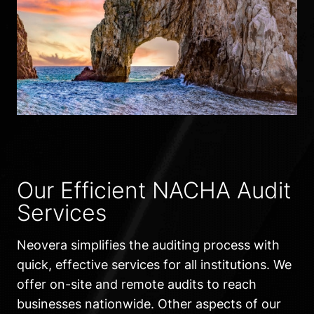
Our Efficient NACHA Audit
Services
Neovera simplifies the auditing process with
quick, effective services for all institutions. We
offer on-site and remote audits to reach
businesses nationwide. Other aspects of our