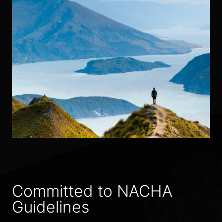
Committed to NACHA
Guidelines