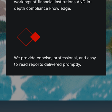
workings of financial institutions AND in-
depth compliance knowledge.
We provide concise, professional, and easy
to read reports delivered promptly.