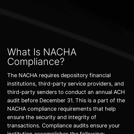
What Is NACHA
Compliance?
The NACHA requires depository financial
institutions, third-party service providers, and
third-party senders to conduct an annual ACH
audit before December 31. This is a part of the
NACHA compliance requirements that help
ensure the security and integrity of
transactions. Compliance audits ensure your
institution accomplishes the following: