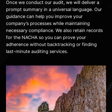
Once we conduct our audit, we will deliver a
prompt summary in a universal language. Our
guidance can help you improve your
company’s processes while maintaining
necessary compliance. We also retain records
for the NACHA so you can prove your
adherence without backtracking or finding
last-minute auditing services.