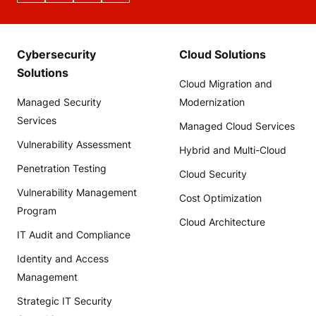
Cybersecurity
Cloud Solutions
Solutions
Cloud Migration and
Managed Security
Modernization
Services
Managed Cloud Services
Vulnerability Assessment
Hybrid and Multi-Cloud
Penetration Testing
Cloud Security
Vulnerability Management
Cost Optimization
Program
Cloud Architecture
IT Audit and Compliance
Identity and Access
Management
Strategic IT Security