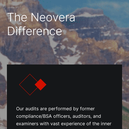
The Neovera
Difference
Our audits are performed by former
compliance/BSA officers, auditors, and
examiners with vast experience of the inner