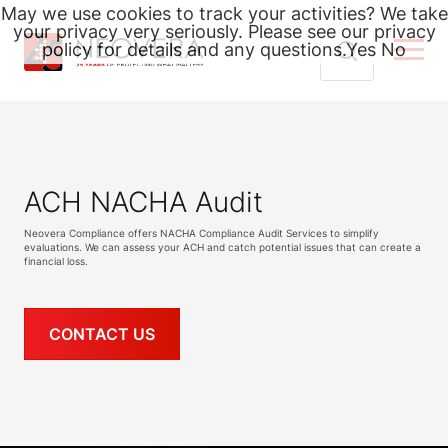
May we use cookies to track your activities? We take
your privacy very seriously. Please see our privacy
policy for details and any questions.
Yes
No
Skip
Search
to
for:
content
ACH NACHA Audit
Neovera Compliance offers NACHA Compliance Audit Services to simplify
evaluations. We can assess your ACH and catch potential issues that can create a
financial loss.
CONTACT US