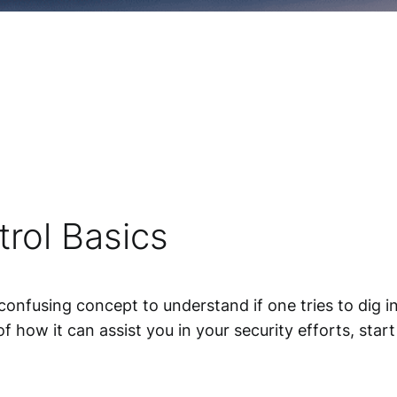
rol Basics
nfusing concept to understand if one tries to dig i
 of how it can assist you in your security efforts, st