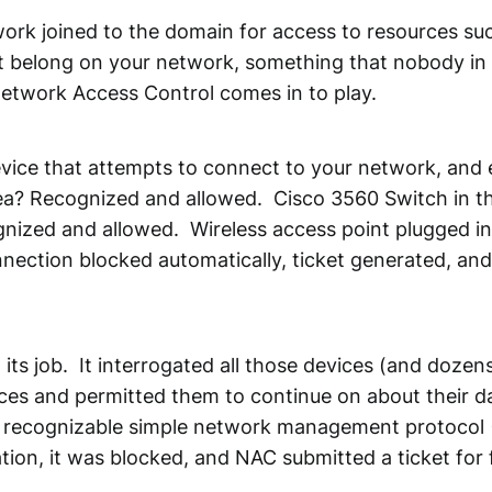
k joined to the domain for access to resources such 
t belong on your network, something that nobody in I
Network Access Control comes in to play.
evice that attempts to connect to your network, and e
rea? Recognized and allowed. Cisco 3560 Switch in 
nized and allowed. Wireless access point plugged in
ection blocked automatically, ticket generated, an
its job. It interrogated all those devices (and dozen
ices and permitted them to continue on about their 
 a recognizable simple network management protocol 
tion, it was blocked, and NAC submitted a ticket for 