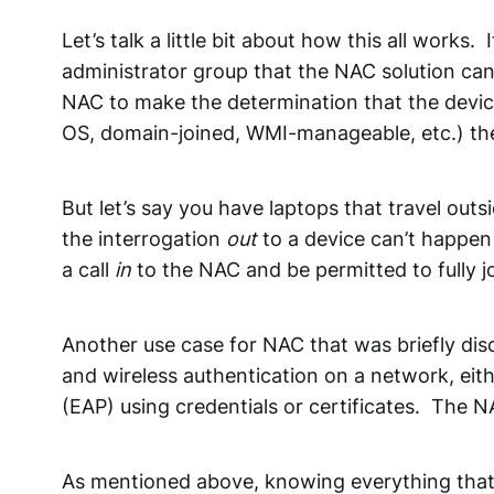
Let’s talk a little bit about how this all works
administrator group that the NAC solution ca
NAC to make the determination that the device
OS, domain-joined, WMI-manageable, etc.) the N
But let’s say you have laptops that travel ou
the interrogation
out
to a device can’t happen 
a call
in
to the NAC and be permitted to fully 
Another use case for NAC that was briefly dis
and wireless authentication on a network, eith
(EAP) using credentials or certificates. The 
As mentioned above, knowing everything that’s o