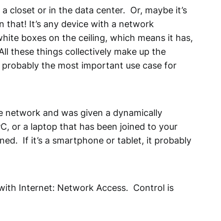
a closet or in the data center. Or, maybe it’s
n that! It’s any device with a network
 white boxes on the ceiling, which means it has,
ll these things collectively make up the
is probably the most important use case for
e network and was given a dynamically
C, or a laptop that has been joined to your
ed. If it’s a smartphone or tablet, it probably
ith Internet: Network Access. Control is