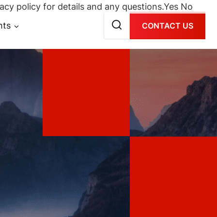
acy policy for details and any questions.
Yes
No
hts
CONTACT US