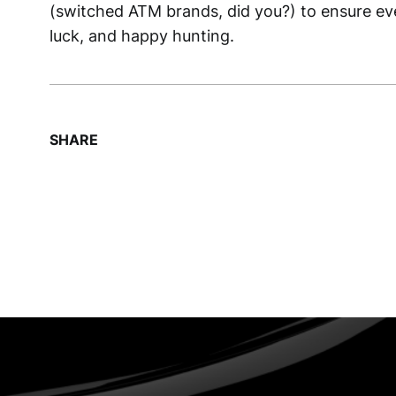
(switched ATM brands, did you?) to ensure eve
luck, and happy hunting.
SHARE