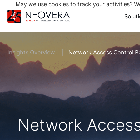
May we use cookies to track your activities? We
Search
for:
Solut
Skip
to
content
Insights Overview
Network Access Control B
Network Access