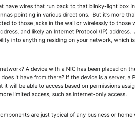
 have wires that run back to that blinky-light box in 
nnas pointing in various directions. But it’s more tha
ted to those jacks in the wall or wirelessly to those
ress, and likely an Internet Protocol (IP) address. A
ility into anything residing on your network, which 
etwork? A device with a NIC has been placed on th
es it have from there? If the device is a server, a P
 it will be able to access based on permissions assign
more limited access, such as internet-only access.
mponents are just typical of any business or home w