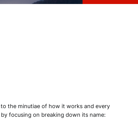
nto the minutiae of how it works and every
art by focusing on breaking down its name: