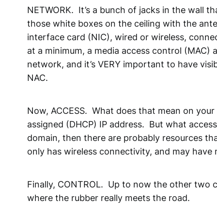
NETWORK. It’s a bunch of jacks in the wall that
those white boxes on the ceiling with the ante
interface card (NIC), wired or wireless, connec
at a minimum, a media access control (MAC) add
network, and it’s VERY important to have visib
NAC.
Now, ACCESS. What does that mean on your n
assigned (DHCP) IP address. But what access do
domain, then there are probably resources that
only has wireless connectivity, and may have 
Finally, CONTROL. Up to now the other two co
where the rubber really meets the road.