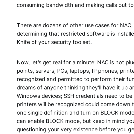
consuming bandwidth and making calls out to 
There are dozens of other use cases for NAC,
determining that restricted software is instal
Knife of your security toolset.
Now, let’s get real for a minute: NAC is not plu
points, servers, PCs, laptops, IP phones, prin
recognized and permitted to perform their f
dreams of anyone thinking they’ll have it up
Windows devices; SSH credentials need to be a
printers will be recognized could come down t
one single definition and turn on BLOCK mode 
can enable BLOCK mode, but keep in mind you c
questioning your very existence before you ge