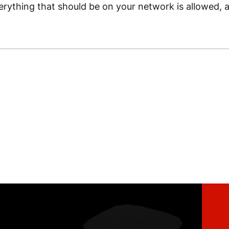
rything that should be on your network is allowed, a