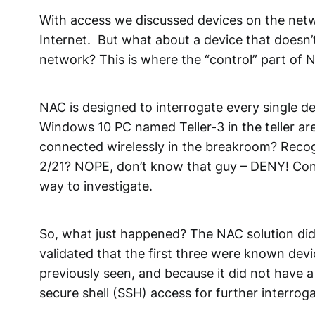
With access we discussed devices on the networ
Internet. But what about a device that doesn’
network? This is where the “control” part of 
NAC is designed to interrogate every single d
Windows 10 PC named Teller-3 in the teller a
connected wirelessly in the breakroom? Recog
2/21? NOPE, don’t know that guy – DENY! Conn
way to investigate.
So, what just happened? The NAC solution did 
validated that the first three were known dev
previously seen, and because it did not have
secure shell (SSH) access for further interroga