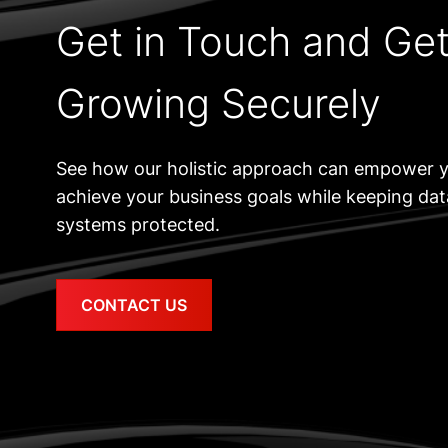
Get in Touch and Ge
Growing Securely
See how our holistic approach can empower y
achieve your business goals while keeping da
systems protected.
CONTACT US