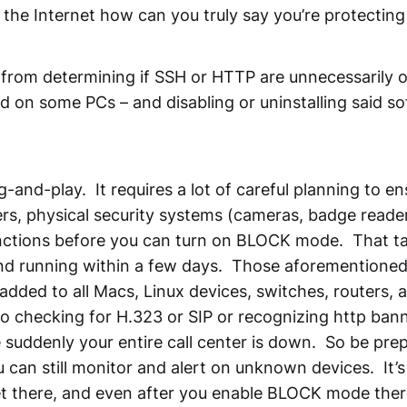
the Internet how can you truly say you’re protectin
 from determining if SSH or HTTP are unnecessarily 
led on some PCs – and disabling or uninstalling said 
g-and-play. It requires a lot of careful planning to en
ters, physical security systems (cameras, badge reader
unctions before you can turn on BLOCK mode. That t
 and running within a few days. Those aforementioned
dded to all Macs, Linux devices, switches, routers,
o checking for H.323 or SIP or recognizing http ban
suddenly your entire call center is down. So be prep
an still monitor and alert on unknown devices. It’s 
t there, and even after you enable BLOCK mode there 