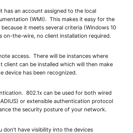
, it has an account assigned to the local
rumentation (WMI). This makes it easy for the
 because it meets several criteria (Windows 10
on-the-wire, no client installation required.
emote access. There will be instances where
t client can be installed which will then make
he device has been recognized.
ntication. 802.1x can be used for both wired
RADIUS) or extensible authentication protocol
ance the security posture of your network.
don’t have visibility into the devices