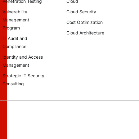
Penetration Testing
Cloud
Vulnerability
Cloud Security
Management
Cost Optimization
Program
Cloud Architecture
IT Audit and
Compliance
Identity and Access
Management
Strategic IT Security
Consulting