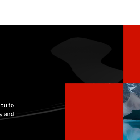
t
ou to
ta and