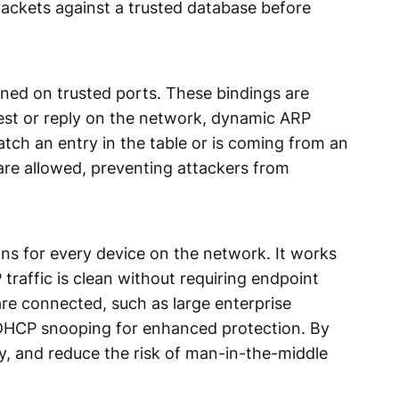
packets against a trusted database before
ned on trusted ports. These bindings are
est or reply on the network, dynamic ARP
match an entry in the table or is coming from an
are allowed,
preventing attackers
from
ons for every device on the network. It works
traffic is clean without requiring endpoint
are connected, such as large enterprise
 DHCP snooping for enhanced protection. By
y, and reduce the risk of man-in-the-middle