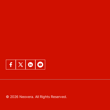
© 2026 Neovera. All Rights Reserved.