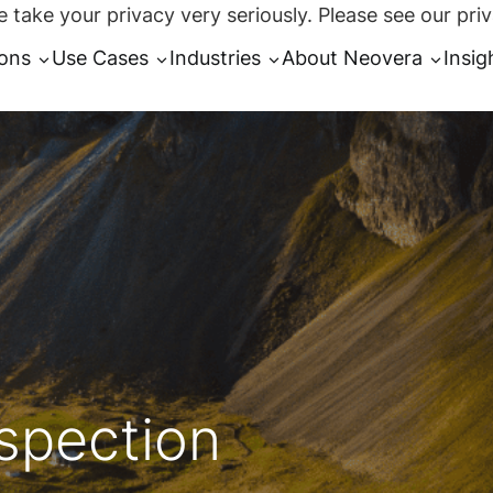
 take your privacy very seriously. Please see our priv
ions
Use Cases
Industries
About Neovera
Insig
spection