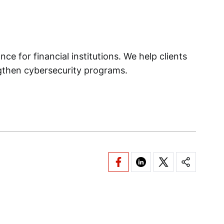
ce for financial institutions. We help clients
ngthen cybersecurity programs.