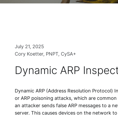
July 21, 2025
Cory Koetter, PNPT, CySA+
Dynamic ARP Inspect
Dynamic ARP (Address Resolution Protocol) In
or ARP poisoning attacks, which are common ta
an attacker sends false ARP messages to a ne
server. This causes devices on the network to 