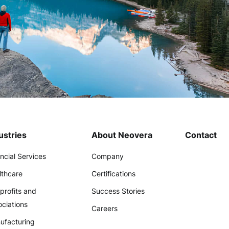
ustries
About Neovera
Contact
ncial Services
Company
lthcare
Certifications
profits and
Success Stories
ciations
Careers
ufacturing