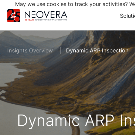
May we use cookies to track your activities? We
Search
for:
Solut
Skip
to
content
Insights Overview
Dynamic ARP Inspection
Dynamic ARP In