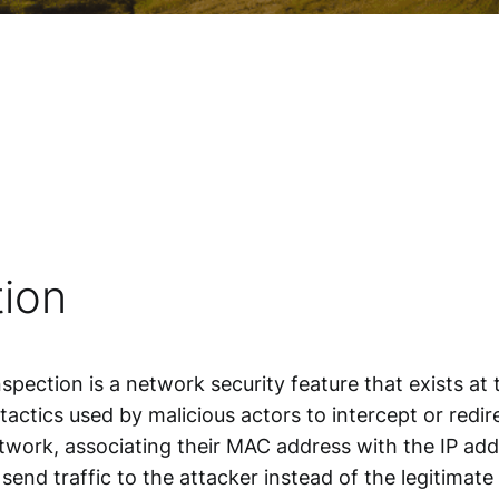
ion
spection is a
network security
feature that exists at
ctics used by malicious actors to intercept or redire
twork, associating their MAC address with the IP add
send traffic to the attacker instead of the legitimat