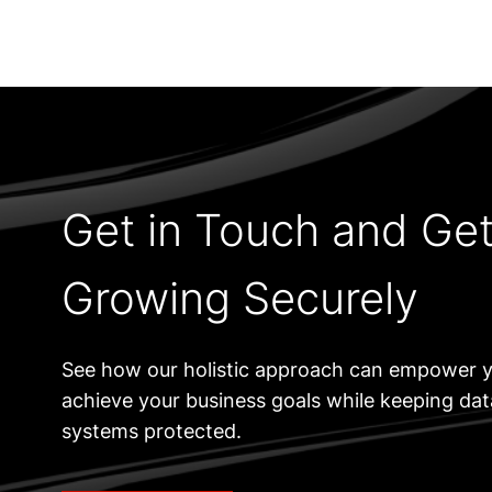
Get in Touch and Ge
Growing Securely
See how our holistic approach can empower y
achieve your business goals while keeping da
systems protected.