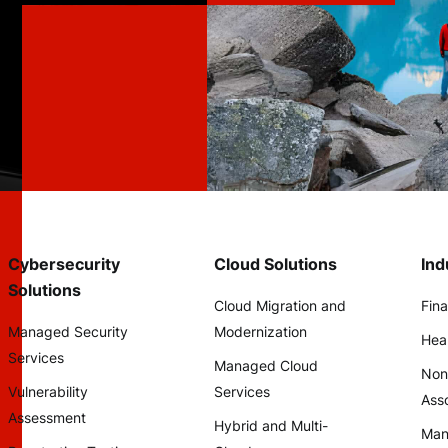
Cybersecurity
Cloud Solutions
Ind
Solutions
Cloud Migration and
Fina
Managed Security
Modernization
Hea
Services
Managed Cloud
Non
Vulnerability
Services
Asso
Assessment
Hybrid and Multi-
Man