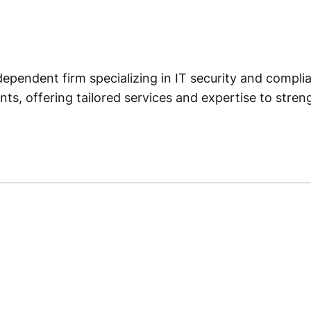
dependent firm specializing in IT security and complian
ts, offering tailored services and expertise to stre