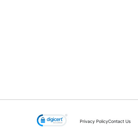
Privacy Policy
Contact Us