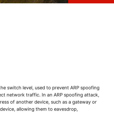
 the switch level, used to prevent ARP spoofing
ct network traffic. In an ARP spoofing attack,
ress of another device, such as a gateway or
e device, allowing them to eavesdrop,