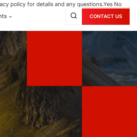
acy policy for details and any questions.
Yes
No
hts
CONTACT US