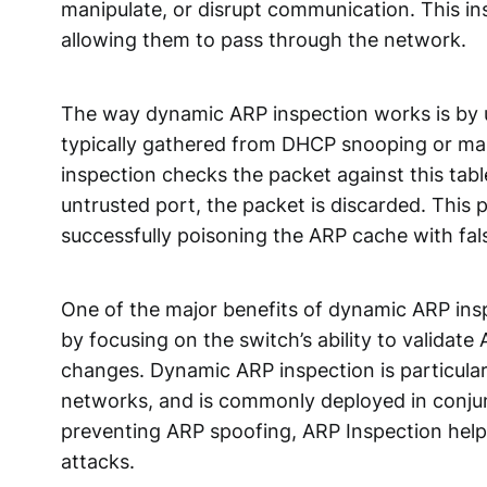
manipulate, or disrupt communication. This in
allowing them to pass through the network.
The way dynamic ARP inspection works is by u
typically gathered from DHCP snooping or ma
inspection checks the packet against this table
untrusted port, the packet is discarded. This
successfully poisoning the ARP cache with fal
One of the major benefits of dynamic ARP inspe
by focusing on the switch’s ability to validat
changes. Dynamic ARP inspection is particular
networks, and is commonly deployed in conju
preventing ARP spoofing, ARP Inspection helps
attacks.