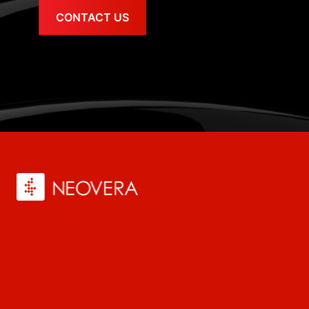
CONTACT US