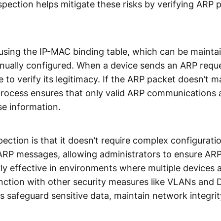
spection helps mitigate these risks by verifying ARP 
sing the IP-MAC binding table, which can be maintai
nually configured. When a device sends an ARP requ
 to verify its legitimacy. If the ARP packet doesn’t 
 process ensures that only valid ARP communications 
se information.
ction is that it doesn’t require complex configurati
e ARP messages, allowing administrators to ensure ARP 
ly effective in environments where multiple devices 
nction with other security measures like VLANs and
 safeguard sensitive data, maintain network integrit