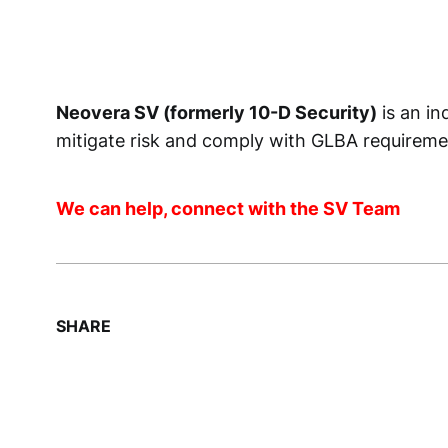
Neovera SV (formerly 10-D Security)
is an in
mitigate risk and comply with GLBA requiremen
We can help, connect with the SV Team
SHARE