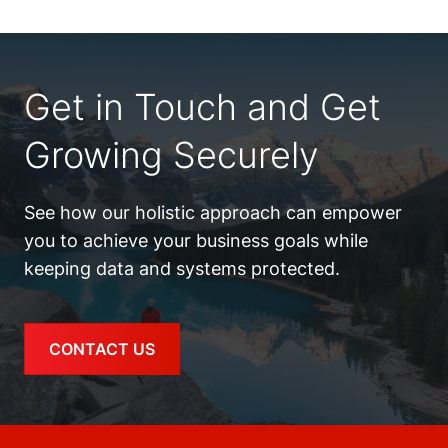
Get in Touch and Get
Growing Securely
See how our holistic approach can empower
you to achieve your business goals while
keeping data and systems protected.
CONTACT US