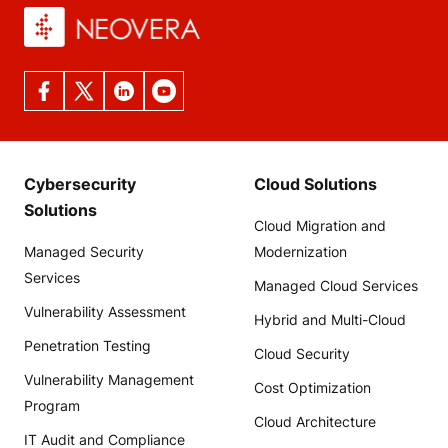
Cybersecurity
Cloud Solutions
Solutions
Cloud Migration and
Managed Security
Modernization
Services
Managed Cloud Services
Vulnerability Assessment
Hybrid and Multi-Cloud
Penetration Testing
Cloud Security
Vulnerability Management
Cost Optimization
Program
Cloud Architecture
IT Audit and Compliance