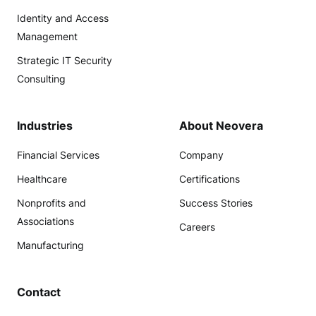
Identity and Access
Management
Strategic IT Security
Consulting
Industries
About Neovera
Financial Services
Company
Healthcare
Certifications
Nonprofits and
Success Stories
Associations
Careers
Manufacturing
Contact