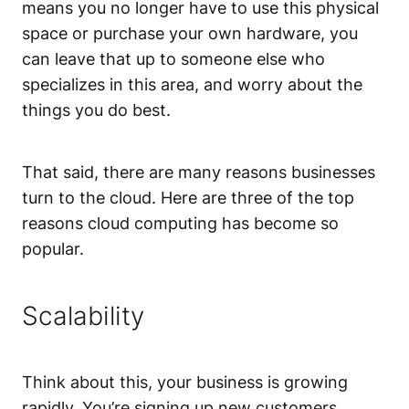
means you no longer have to use this physical
space or purchase your own hardware, you
can leave that up to someone else who
specializes in this area, and worry about the
things you do best.
That said, there are many reasons businesses
turn to the cloud. Here are three of the top
reasons cloud computing has become so
popular.
Scalability
Think about this, your business is growing
rapidly. You’re signing up new customers