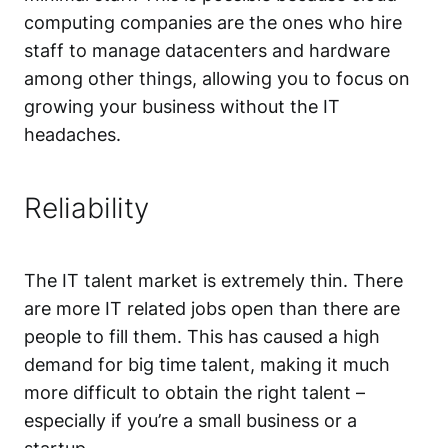
computing companies are the ones who hire
staff to manage datacenters and hardware
among other things, allowing you to focus on
growing your business without the IT
headaches.
Reliability
The IT talent market is extremely thin. There
are more IT related jobs open than there are
people to fill them. This has caused a high
demand for big time talent, making it much
more difficult to obtain the right talent –
especially if you’re a small business or a