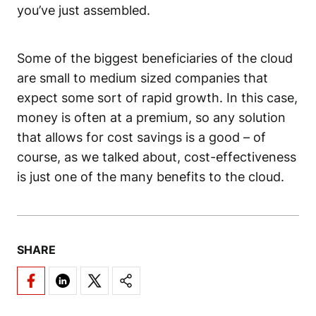
you’ve just assembled.
Some of the biggest beneficiaries of the cloud
are small to medium sized companies that
expect some sort of rapid growth. In this case,
money is often at a premium, so any solution
that allows for cost savings is a good – of
course, as we talked about, cost-effectiveness
is just one of the many benefits to the cloud.
SHARE