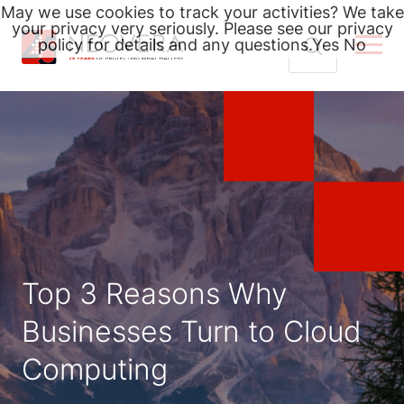
May we use cookies to track your activities? We take
your privacy very seriously. Please see our privacy
policy for details and any questions.
Yes
No
Skip
Search
to
for:
content
Top 3 Reasons Why
Businesses Turn to Cloud
Computing