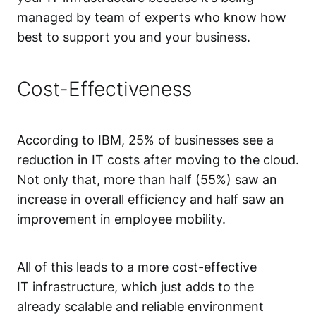
managed by team of experts who know how
best to support you and your business.
Cost-Effectiveness
According to IBM, 25% of businesses see a
reduction in IT costs after moving to the cloud.
Not only that, more than half (55%) saw an
increase in overall efficiency and half saw an
improvement in employee mobility.
All of this leads to a more cost-effective
IT infrastructure, which just adds to the
already scalable and reliable environment