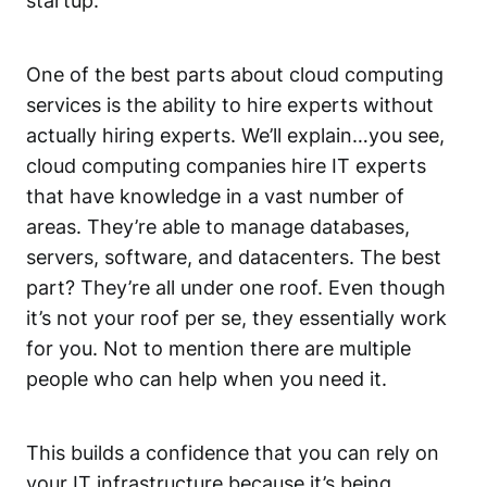
startup.
One of the best parts about cloud computing
services is the ability to hire experts without
actually hiring experts. We’ll explain…you see,
cloud computing companies hire IT experts
that have knowledge in a vast number of
areas. They’re able to manage databases,
servers, software, and datacenters. The best
part? They’re all under one roof. Even though
it’s not your roof per se, they essentially work
for you. Not to mention there are multiple
people who can help when you need it.
This builds a confidence that you can rely on
your IT infrastructure because it’s being