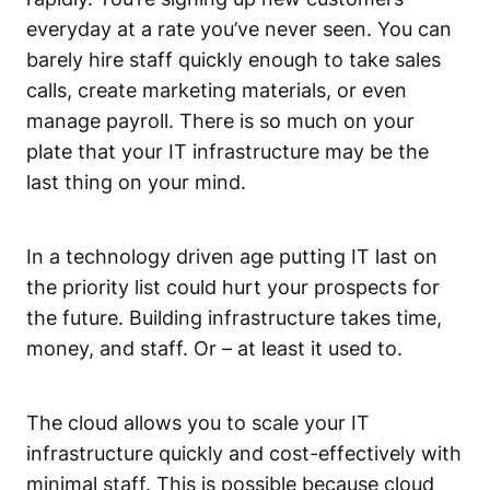
everyday at a rate you’ve never seen. You can
barely hire staff quickly enough to take sales
calls, create marketing materials, or even
manage payroll. There is so much on your
plate that your IT infrastructure may be the
last thing on your mind.
In a technology driven age putting IT last on
the priority list could hurt your prospects for
the future. Building infrastructure takes time,
money, and staff. Or – at least it used to.
The cloud allows you to scale your IT
infrastructure quickly and cost-effectively with
minimal staff. This is possible because cloud