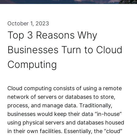
October 1, 2023
Top 3 Reasons Why
Businesses Turn to Cloud
Computing
Cloud computing consists of using a remote
network of servers or databases to store,
process, and manage data. Traditionally,
businesses would keep their data “in-house”
using physical servers and databases housed
in their own facilities. Essentially, the “cloud”