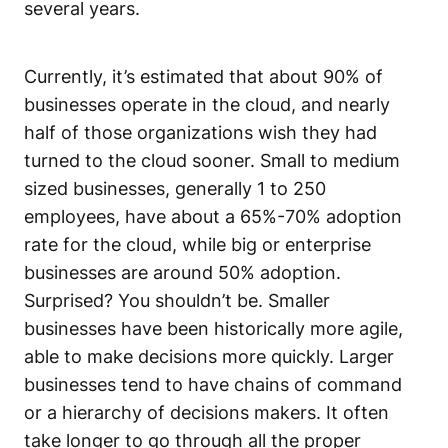
several years.
Currently, it’s estimated that about 90% of
businesses operate in the cloud, and nearly
half of those organizations wish they had
turned to the cloud sooner. Small to medium
sized businesses, generally 1 to 250
employees, have about a 65%-70% adoption
rate for the cloud, while big or enterprise
businesses are around 50% adoption.
Surprised? You shouldn’t be. Smaller
businesses have been historically more agile,
able to make decisions more quickly. Larger
businesses tend to have chains of command
or a hierarchy of decisions makers. It often
take longer to go through all the proper