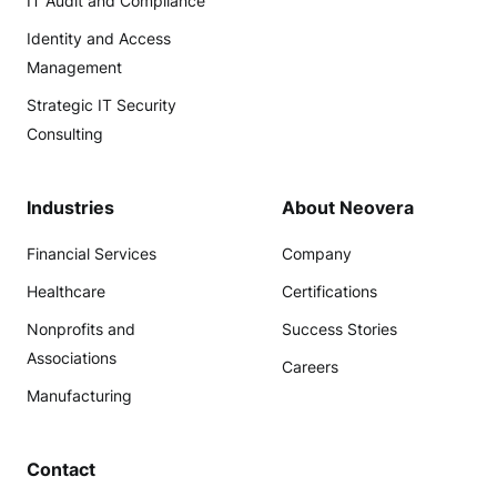
IT Audit and Compliance
Identity and Access
Management
Strategic IT Security
Consulting
Industries
About Neovera
Financial Services
Company
Healthcare
Certifications
Nonprofits and
Success Stories
Associations
Careers
Manufacturing
Contact