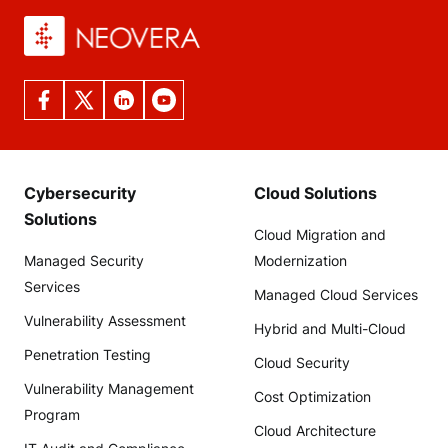
Cybersecurity
Cloud Solutions
Solutions
Cloud Migration and
Managed Security
Modernization
Services
Managed Cloud Services
Vulnerability Assessment
Hybrid and Multi-Cloud
Penetration Testing
Cloud Security
Vulnerability Management
Cost Optimization
Program
Cloud Architecture