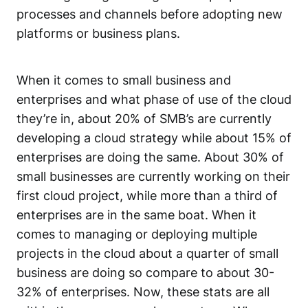
processes and channels before adopting new
platforms or business plans.
When it comes to small business and
enterprises and what phase of use of the cloud
they’re in, about 20% of SMB’s are currently
developing a cloud strategy while about 15% of
enterprises are doing the same. About 30% of
small businesses are currently working on their
first cloud project, while more than a third of
enterprises are in the same boat. When it
comes to managing or deploying multiple
projects in the cloud about a quarter of small
business are doing so compare to about 30-
32% of enterprises. Now, these stats are all