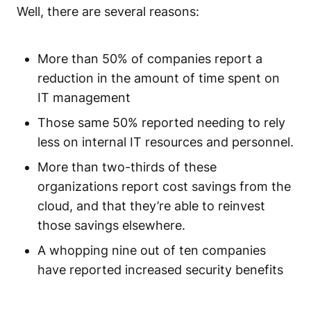
Well, there are several reasons:
More than 50% of companies report a
reduction in the amount of time spent on
IT management
Those same 50% reported needing to rely
less on internal IT resources and personnel.
More than two-thirds of these
organizations report cost savings from the
cloud, and that they’re able to reinvest
those savings elsewhere.
A whopping nine out of ten companies
have reported increased security benefits