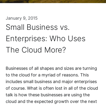
January 9, 2015
Small Business vs.
Enterprises: Who Uses
The Cloud More?
Businesses of all shapes and sizes are turning
to the cloud for a myriad of reasons. This
includes small business and major enterprises
of course. What is often lost in all of the cloud
talk is how these businesses are using the
cloud and the expected growth over the next