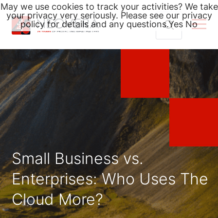
May we use cookies to track your activities? We take
your privacy very seriously. Please see our privacy
policy for details and any questions.
Yes
No
Skip
Search
to
for:
content
Small Business vs.
Enterprises: Who Uses The
Cloud More?