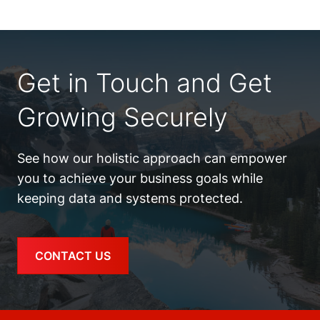
Get in Touch and Get
Growing Securely
See how our holistic approach can empower
you to achieve your business goals while
keeping data and systems protected.
CONTACT US