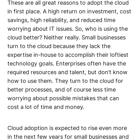
These are all great reasons to adopt the cloud
in first place. A high return on investment, cost
savings, high reliability, and reduced time
worrying about IT issues. So, who is using the
cloud better? Neither really. Small businesses
turn to the cloud because they lack the
expertise in-house to accomplish their loftiest
technology goals. Enterprises often have the
required resources and talent, but don’t know
how to use them. They turn to the cloud for
better processes, and of course less time
worrying about possible mistakes that can
cost a lot of time and money.
Cloud adoption is expected to rise even more
in the next few years for small businesses and