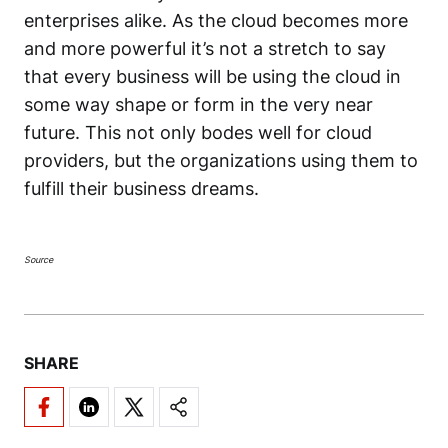
enterprises alike. As the cloud becomes more
and more powerful it’s not a stretch to say
that every business will be using the cloud in
some way shape or form in the very near
future. This not only bodes well for cloud
providers, but the organizations using them to
fulfill their business dreams.
Source
SHARE