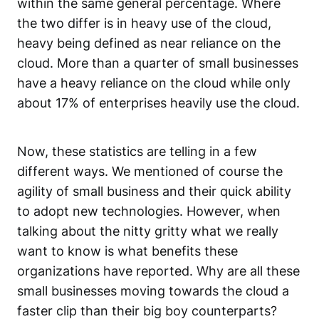
within the same general percentage. Where
the two differ is in heavy use of the cloud,
heavy being defined as near reliance on the
cloud. More than a quarter of small businesses
have a heavy reliance on the cloud while only
about 17% of enterprises heavily use the cloud.
Now, these statistics are telling in a few
different ways. We mentioned of course the
agility of small business and their quick ability
to adopt new technologies. However, when
talking about the nitty gritty what we really
want to know is what benefits these
organizations have reported. Why are all these
small businesses moving towards the cloud a
faster clip than their big boy counterparts?