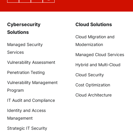
Cybersecurity
Cloud Solutions
Solutions
Cloud Migration and
Managed Security
Modernization
Services
Managed Cloud Services
Vulnerability Assessment
Hybrid and Multi-Cloud
Penetration Testing
Cloud Security
Vulnerability Management
Cost Optimization
Program
Cloud Architecture
IT Audit and Compliance
Identity and Access
Management
Strategic IT Security