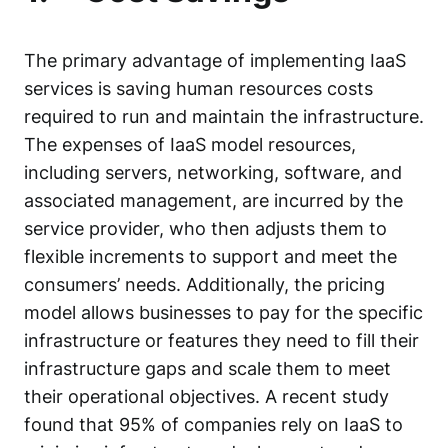
The primary advantage of implementing IaaS
services is saving human resources costs
required to run and maintain the infrastructure.
The expenses of IaaS model resources,
including servers, networking, software, and
associated management, are incurred by the
service provider, who then adjusts them to
flexible increments to support and meet the
consumers’ needs. Additionally, the pricing
model allows businesses to pay for the specific
infrastructure or features they need to fill their
infrastructure gaps and scale them to meet
their operational objectives. A
recent study
found that 95% of companies rely on IaaS to