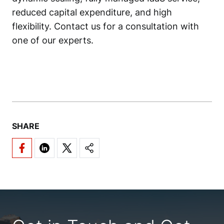
reduced capital expenditure, and high
flexibility. Contact us for a consultation with
one of our experts.
SHARE