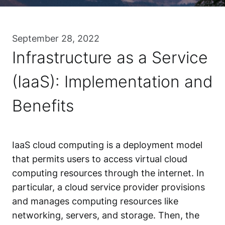
September 28, 2022
Infrastructure as a Service
(IaaS): Implementation and
Benefits
IaaS cloud computing is a deployment model
that permits users to access virtual cloud
computing resources through the internet. In
particular, a cloud service provider provisions
and manages computing resources like
networking, servers, and storage. Then, the