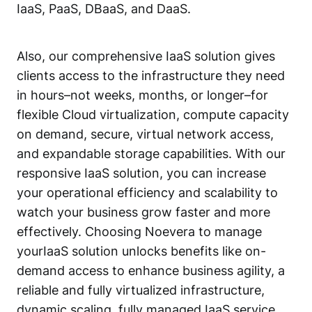
IaaS, PaaS, DBaaS, and DaaS.
Also, our comprehensive IaaS solution gives
clients access to the infrastructure they need
in hours–not weeks, months, or longer–for
flexible Cloud virtualization, compute capacity
on demand, secure, virtual network access,
and expandable storage capabilities. With our
responsive IaaS solution, you can increase
your operational efficiency and scalability to
watch your business grow faster and more
effectively. Choosing Noevera to manage
yourIaaS solution unlocks benefits like on-
demand access to enhance business agility, a
reliable and fully virtualized infrastructure,
dynamic scaling, fully managed IaaS service,