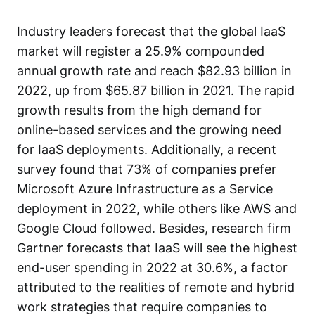
Industry leaders
forecast
that the global IaaS
market will register a 25.9% compounded
annual growth rate and reach $82.93 billion in
2022, up from $65.87 billion in 2021. The rapid
growth results from the high demand for
online-based services and the growing need
for IaaS deployments. Additionally, a recent
survey found that
73% of companies prefer
Microsoft Azure Infrastructure as a Service
deployment in 2022, while others like AWS and
Google Cloud followed. Besides, research firm
Gartner forecasts that
IaaS will see the highest
end-user spending
in 2022 at 30.6%, a factor
attributed to the realities of remote and hybrid
work strategies that require companies to