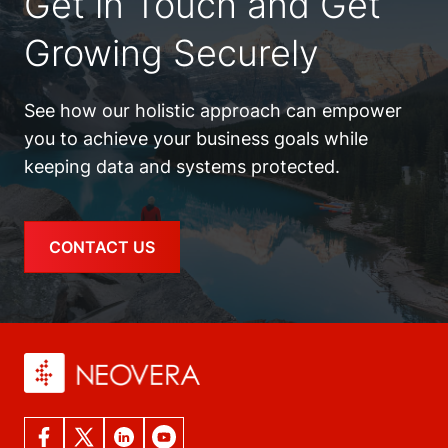
Get in Touch and Get
Growing Securely
See how our holistic approach can empower
you to achieve your business goals while
keeping data and systems protected.
CONTACT US