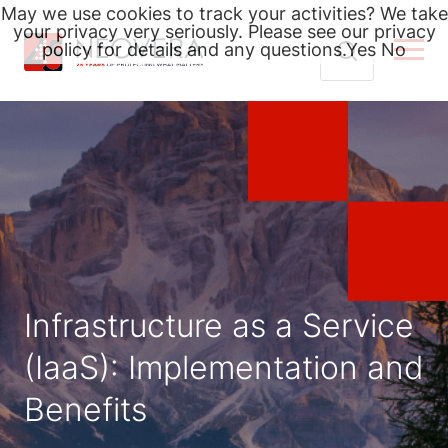
May we use cookies to track your activities? We take
your privacy very seriously. Please see our privacy
policy for details and any questions.
Yes
No
Skip
Search
to
for:
content
Infrastructure as a Service
(IaaS): Implementation and
Benefits