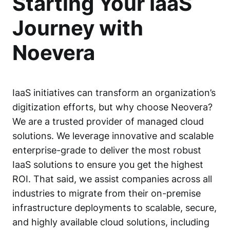
Starting Your IaaS
Journey with
Noevera
IaaS initiatives can transform an organization’s
digitization efforts, but why choose Neovera?
We are a trusted provider of managed cloud
solutions. We leverage innovative and scalable
enterprise-grade to deliver the most robust
IaaS solutions to ensure you get the highest
ROI. That said, we assist companies across all
industries to migrate from their on-premise
infrastructure deployments to scalable, secure,
and highly available cloud solutions, including