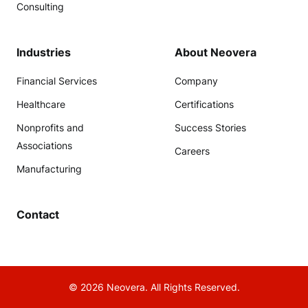
Consulting
Industries
About Neovera
Financial Services
Company
Healthcare
Certifications
Nonprofits and
Success Stories
Associations
Careers
Manufacturing
Contact
© 2026 Neovera. All Rights Reserved.