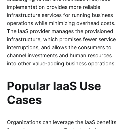
implementation provides more reliable
infrastructure services for running business
operations while minimizing overhead costs.
The IaaS provider manages the provisioned
infrastructure, which promises fewer service
interruptions, and allows the consumers to
channel investments and human resources
into other value-adding business operations.
Popular IaaS Use
Cases
Organizations can leverage the IaaS benefits