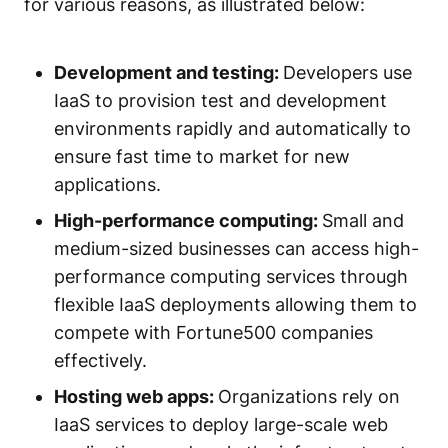
for various reasons, as illustrated below:
Development and testing:
Developers use
IaaS to provision test and development
environments rapidly and automatically to
ensure fast time to market for new
applications.
High-performance computing:
Small and
medium-sized businesses can access high-
performance computing services through
flexible IaaS deployments allowing them to
compete with Fortune500 companies
effectively.
Hosting web apps:
Organizations rely on
IaaS services to deploy large-scale web