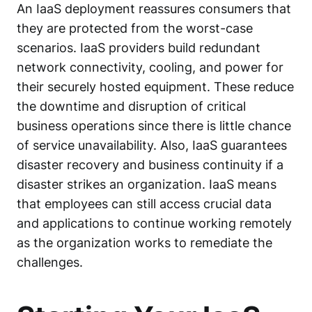
An IaaS deployment reassures consumers that
they are protected from the worst-case
scenarios. IaaS providers build redundant
network connectivity, cooling, and power for
their securely hosted equipment. These reduce
the downtime and disruption of critical
business operations since there is little chance
of service unavailability. Also, IaaS guarantees
disaster recovery
and business continuity if a
disaster strikes an organization. IaaS means
that employees can still access crucial data
and applications to continue working remotely
as the organization works to remediate the
challenges.