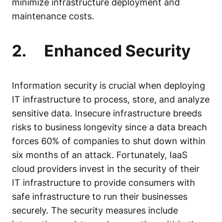
minimize infrastructure deployment and
maintenance costs.
2.
Enhanced Security
Information security
is crucial when deploying
IT infrastructure to process, store, and analyze
sensitive data. Insecure infrastructure breeds
risks to business longevity since a data breach
forces
60% of companies
to shut down within
six months of an attack. Fortunately, IaaS
cloud providers invest in the security of their
IT infrastructure to provide consumers with
safe infrastructure to run their businesses
securely. The security measures include