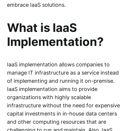
embrace IaaS solutions.
What is IaaS
Implementation?
IaaS implementation allows companies to
manage IT infrastructure as a service instead
of implementing and running it on-premise.
IaaS implementation aims to provide
organizations with highly scalable
infrastructure without the need for expensive
capital investments in in-house data centers
and other computing resources that are
challenging to run and maintain. Also, IaaS