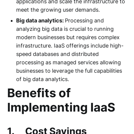
applications and scale the infrastructure to
meet the growing user demands.
Big data analytics:
Processing and
analyzing big data is crucial to running
modern businesses but requires complex
infrastructure. IaaS offerings include high-
speed databases and distributed
processing as managed services allowing
businesses to leverage the full capabilities
of big data analytics.
Benefits of
Implementing IaaS
1.
Cost Savings