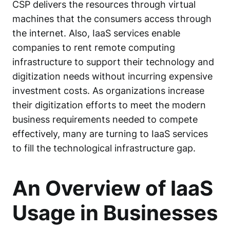
CSP delivers the resources through virtual
machines that the consumers access through
the internet. Also, IaaS services enable
companies to rent remote computing
infrastructure to support their technology and
digitization needs without incurring expensive
investment costs. As organizations increase
their digitization efforts to meet the modern
business requirements needed to compete
effectively, many are turning to IaaS services
to fill the technological infrastructure gap.
An Overview of IaaS
Usage in Businesses