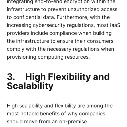
integrating end-to-end encryption within the
infrastructure to prevent unauthorized access
to confidential data. Furthermore, with the
increasing cybersecurity regulations, most IaaS
providers include compliance when building
the infrastructure to ensure their consumers
comply with the necessary regulations when
provisioning computing resources.
3.
High Flexibility and
Scalability
High scalability and flexibility are among the
most notable benefits of why companies
should move from an on-premise