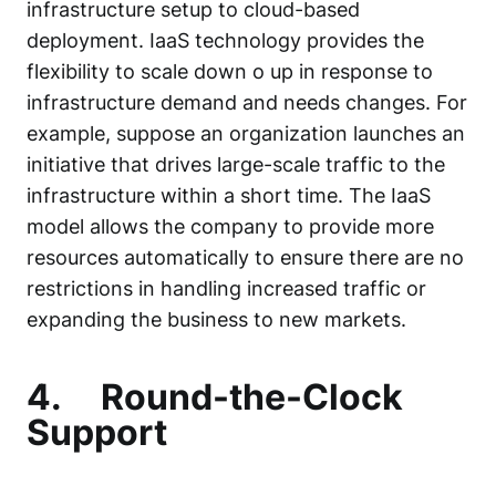
infrastructure setup to cloud-based
deployment. IaaS technology provides the
flexibility to scale down o up in response to
infrastructure demand and needs changes. For
example, suppose an organization launches an
initiative that drives large-scale traffic to the
infrastructure within a short time. The IaaS
model allows the company to provide more
resources automatically to ensure there are no
restrictions in handling increased traffic or
expanding the business to new markets.
4.
Round-the-Clock
Support