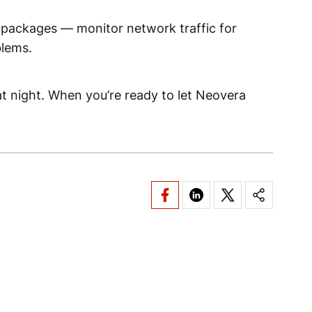
ty packages — monitor network traffic for
blems.
 at night. When you’re ready to let Neovera