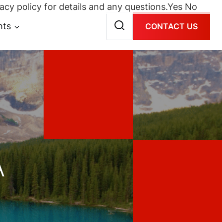
acy policy for details and any questions.
Yes
No
hts
CONTACT US
A