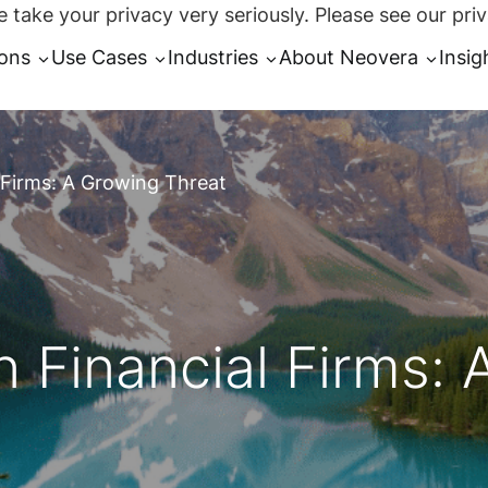
 take your privacy very seriously. Please see our priv
ions
Use Cases
Industries
About Neovera
Insig
 Firms: A Growing Threat
 Financial Firms: 