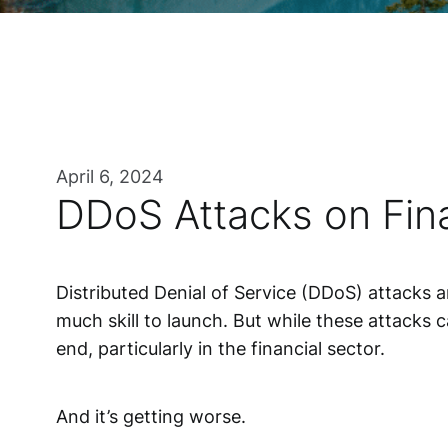
April 6, 2024
DDoS Attacks on Fina
Distributed Denial of Service (DDoS) attacks 
much skill to launch. But while these attacks c
end, particularly in the financial sector.
And it’s getting worse.