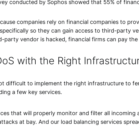
urvey conducted by Sophos showed that 55% of financ
ecause companies rely on financial companies to provi
 specifically so they can gain access to third-party 
arty vendor is hacked, financial firms can pay the p
oS with the Right Infrastructu
not difficult to implement the right infrastructure to
uding a few key services.
ices
that will properly monitor and filter all incoming 
tacks at bay. And our load balancing services spread