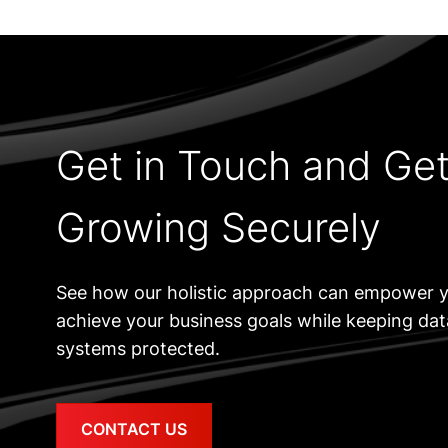
Get in Touch and Ge
Growing Securely
See how our holistic approach can empower y
achieve your business goals while keeping da
systems protected.
CONTACT US