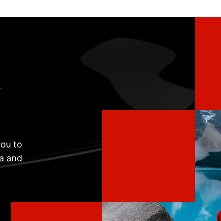
t
ou to
ta and