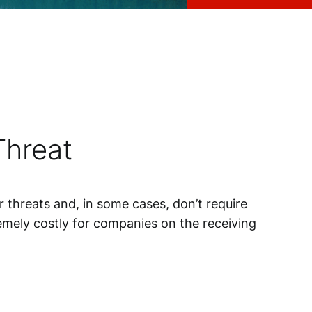
Threat
 threats and, in some cases, don’t require
tremely costly for companies on the receiving