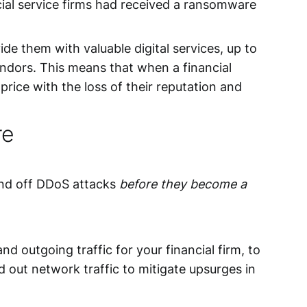
ial service firms had received a ransomware
de them with valuable digital services, up to
vendors. This means that when a financial
rice with the loss of their reputation and
re
 fend off DDoS attacks
before they become a
and outgoing traffic for your financial firm, to
 out network traffic to mitigate upsurges in