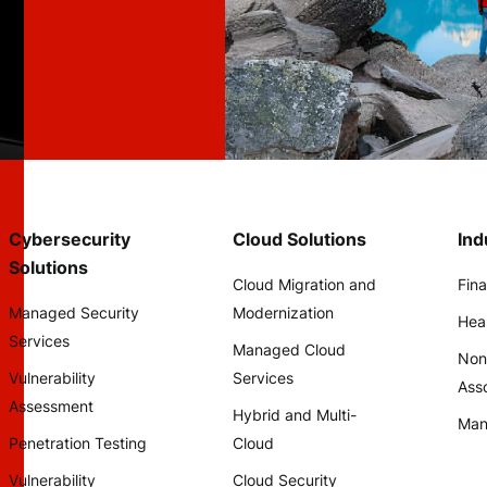
Cybersecurity
Cloud Solutions
Ind
Solutions
Cloud Migration and
Fina
Managed Security
Modernization
Hea
Services
Managed Cloud
Non
Vulnerability
Services
Asso
Assessment
Hybrid and Multi-
Man
Penetration Testing
Cloud
Vulnerability
Cloud Security