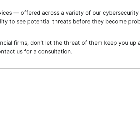
rvices — offered across a variety of our cybersecuri
ility to see potential threats before they become pro
ncial firms, don’t let the threat of them keep you up
ntact us for a consultation.