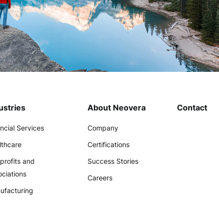
ustries
About Neovera
Contact
ncial Services
Company
lthcare
Certifications
profits and
Success Stories
ciations
Careers
ufacturing