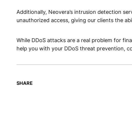
Additionally, Neovera’s intrusion detection se
unauthorized access, giving our clients the ab
While DDoS attacks are a real problem for fina
help you with your DDoS threat prevention, co
SHARE