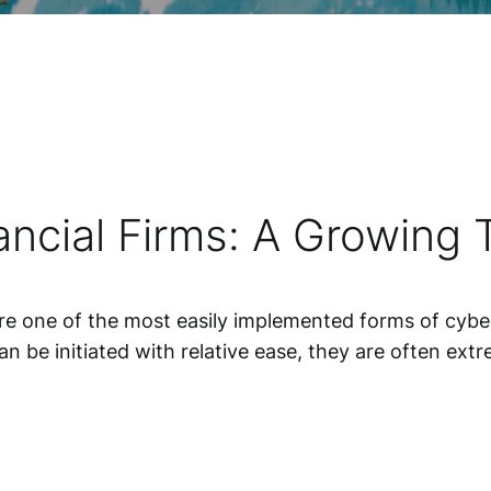
ncial Firms: A Growing 
are one of the most easily implemented forms of cyber
an be initiated with relative ease, they are often ex