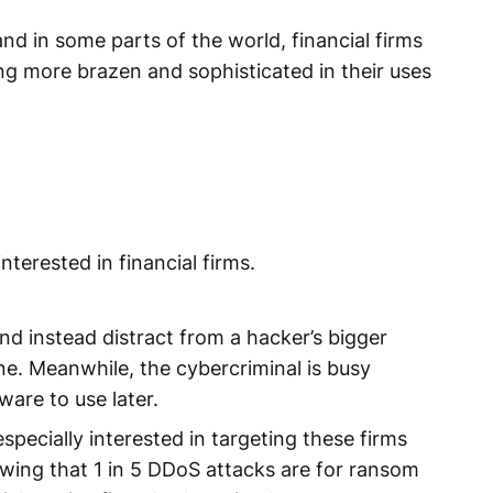
d in some parts of the world, financial firms
ing more brazen and sophisticated in their uses
nterested in financial firms.
nd instead distract from a hacker’s bigger
e. Meanwhile, the cybercriminal is busy
ware to use later.
pecially interested in targeting these firms
wing that 1 in 5 DDoS attacks are for ransom