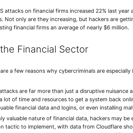
attacks on financial firms increased 22% last year an
s. Not only are they increasing, but hackers are gett
ing financial firms an average of nearly $6 million.
he Financial Sector
e are a few reasons why cybercriminals are especially i
ttacks are far more than just a disruptive nuisance a
lot of time and resources to get a system back onlin
able financial data and logins, or even installing mal
y valuable nature of financial data, hackers may be es
 tactic to implement, with data from Cloudflare sho