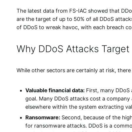
The latest data from FS-IAC showed that DDoS 
are the target of up to 50% of all DDoS attack
of DDoS to wreak havoc, with each breach cost
Why DDoS Attacks Target t
While other sectors are certainly at risk, ther
Valuable financial data:
First, many DDoS a
goal. Many DDoS attacks cost a company a 
elsewhere within the system extracting valu
Ransomware:
Second, because of the highl
for
ransomware attacks
. DDoS is a common