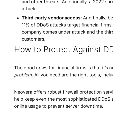
and other threats. Additionally, a 2022 s
attack.
Third-party vendor access:
And finally, b
11% of DDoS attacks target financial firms
company comes under attack and the third-p
customers.
How to Protect Against DD
The good news for financial firms is that it’s 
problem
. All you need are the right tools, incl
Neovera offers robust
firewall protection serv
help keep even the most sophisticated DDoS at
online usage to prevent server downtime.