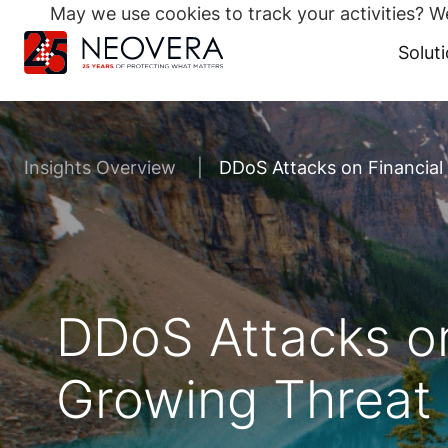
May we use cookies to track your activities? We
Search
for:
Solut
Skip
to
content
Insights Overview
DDoS Attacks on Financial
DDoS Attacks on
Growing Threat