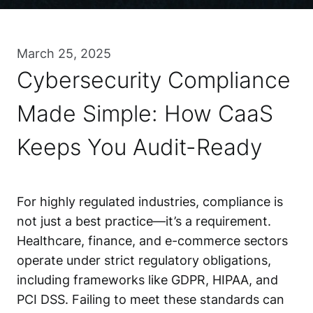
March 25, 2025
Cybersecurity Compliance
Made Simple: How CaaS
Keeps You Audit-Ready
For highly regulated industries, compliance is
not just a best practice—it’s a requirement.
Healthcare, finance, and e-commerce sectors
operate under strict regulatory obligations,
including frameworks like GDPR, HIPAA, and
PCI DSS. Failing to meet these standards can