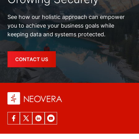
See how our holistic approach can empower
you to achieve your business goals while
keeping data and systems protected.
CONTACT US