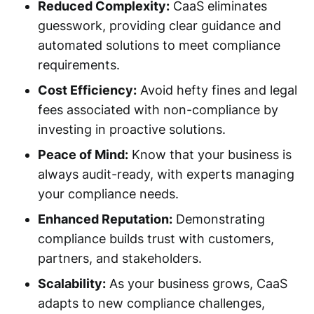
Reduced Complexity:
CaaS eliminates
guesswork, providing clear guidance and
automated solutions to meet compliance
requirements.
Cost Efficiency:
Avoid hefty fines and legal
fees associated with non-compliance by
investing in proactive solutions.
Peace of Mind:
Know that your business is
always audit-ready, with experts managing
your compliance needs.
Enhanced Reputation:
Demonstrating
compliance builds trust with customers,
partners, and stakeholders.
Scalability:
As your business grows, CaaS
adapts to new compliance challenges,