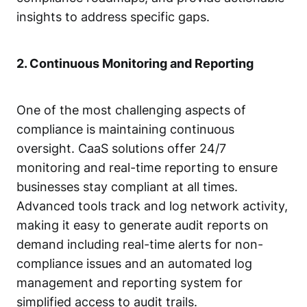
insights to address specific gaps.
2. Continuous Monitoring and Reporting
One of the most challenging aspects of
compliance is maintaining continuous
oversight. CaaS solutions offer 24/7
monitoring and real-time reporting to ensure
businesses stay compliant at all times.
Advanced tools track and log network activity,
making it easy to generate audit reports on
demand including real-time alerts for non-
compliance issues and an automated log
management and reporting system for
simplified access to audit trails.