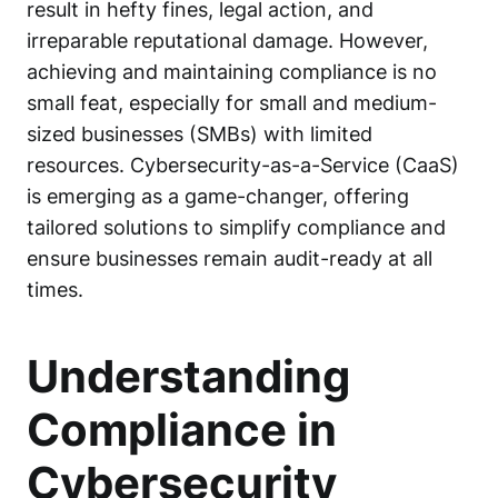
result in hefty fines, legal action, and
irreparable reputational damage. However,
achieving and maintaining compliance is no
small feat, especially for small and medium-
sized businesses (SMBs) with limited
resources.
Cybersecurity-as-a-Service (CaaS)
is emerging as a game-changer, offering
tailored solutions to simplify compliance and
ensure businesses remain audit-ready at all
times.
Understanding
Compliance in
Cybersecurity