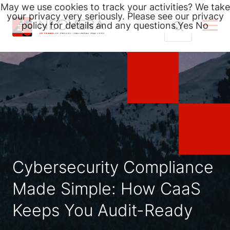
May we use cookies to track your activities? We take
your privacy very seriously. Please see our privacy
policy for details and any questions.
Yes
No
Skip
Search
to
for:
content
Cybersecurity Compliance
Made Simple: How CaaS
Keeps You Audit-Ready