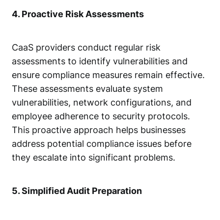
4. Proactive Risk Assessments
CaaS providers conduct regular
risk
assessments
to identify vulnerabilities and
ensure compliance measures remain effective.
These assessments evaluate system
vulnerabilities, network configurations, and
employee adherence to security protocols.
This proactive approach helps businesses
address potential compliance issues before
they escalate into significant problems.
5. Simplified Audit Preparation