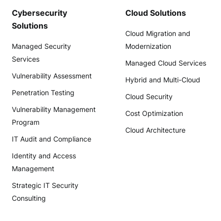
Cybersecurity
Cloud Solutions
Solutions
Cloud Migration and
Managed Security
Modernization
Services
Managed Cloud Services
Vulnerability Assessment
Hybrid and Multi-Cloud
Penetration Testing
Cloud Security
Vulnerability Management
Cost Optimization
Program
Cloud Architecture
IT Audit and Compliance
Identity and Access
Management
Strategic IT Security
Consulting