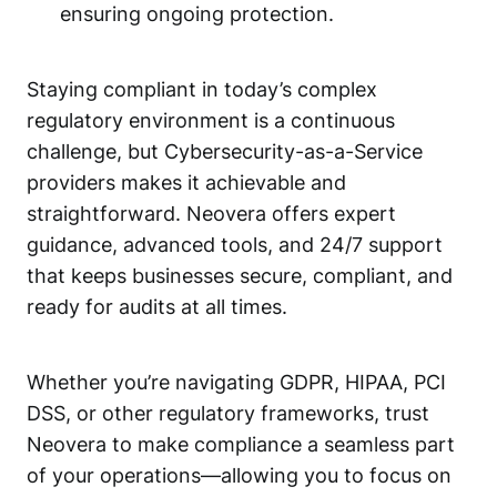
ensuring ongoing protection.
Staying compliant in today’s complex
regulatory environment is a continuous
challenge, but Cybersecurity-as-a-Service
providers makes it achievable and
straightforward. Neovera offers expert
guidance, advanced tools, and 24/7 support
that keeps businesses secure, compliant, and
ready for audits at all times.
Whether you’re navigating GDPR, HIPAA, PCI
DSS, or other regulatory frameworks, trust
Neovera to make compliance a seamless part
of your operations—allowing you to focus on