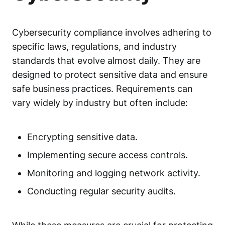
Cybersecurity compliance
involves adhering to
specific laws, regulations, and industry
standards that evolve almost daily. They are
designed to protect sensitive data and ensure
safe business practices. Requirements can
vary widely by industry but often include:
Encrypting sensitive data.
Implementing secure access controls.
Monitoring and logging network activity.
Conducting regular security audits.