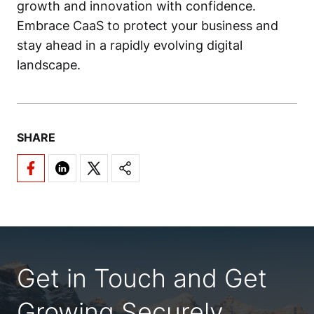
growth and innovation with confidence.
Embrace CaaS to protect your business and
stay ahead in a rapidly evolving digital
landscape.
SHARE
Get in Touch and Get
Growing Securely