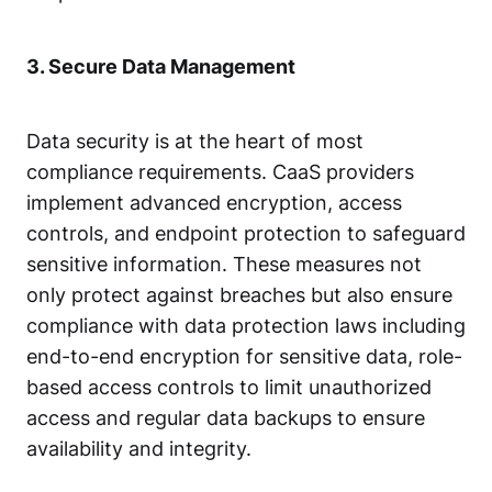
3. Secure Data Management
Data security is at the heart of most
compliance requirements. CaaS providers
implement advanced encryption, access
controls, and
endpoint protection
to safeguard
sensitive information. These measures not
only protect against breaches but also ensure
compliance with data protection laws including
end-to-end encryption for sensitive data, role-
based access controls to limit unauthorized
access and regular data backups to ensure
availability and integrity.