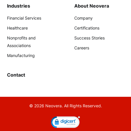
Industries
About Neovera
Financial Services
Company
Healthcare
Certifications
Nonprofits and
Success Stories
Associations
Careers
Manufacturing
Contact
© 2026 Neovera. All Rights Reserved.