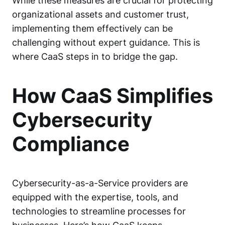
While these measures are crucial for protecting
organizational assets and customer trust,
implementing them effectively can be
challenging without expert guidance. This is
where CaaS steps in to bridge the gap.
How CaaS Simplifies
Cybersecurity
Compliance
Cybersecurity-as-a-Service providers are
equipped with the expertise, tools, and
technologies to streamline processes for