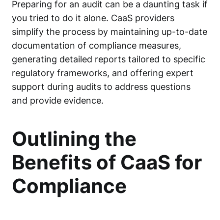
Preparing for an audit can be a daunting task if
you tried to do it alone. CaaS providers
simplify the process by maintaining up-to-date
documentation of compliance measures,
generating detailed reports tailored to specific
regulatory frameworks, and offering expert
support during audits to address questions
and provide evidence.
Outlining the
Benefits of CaaS for
Compliance