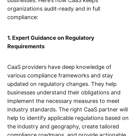
businesses. Here’s how CaaS keeps
organizations audit-ready and in full
compliance:
1. Expert Guidance on Regulatory
Requirements
CaaS providers have deep knowledge of
various compliance frameworks and stay
updated on regulatory changes. They help
businesses understand their obligations and
implement the necessary measures to meet
industry standards. The right CaaS partner will
help to identify applicable regulations based on
the industry and geography, create tailored
compliance roadmaps, and provide actionable