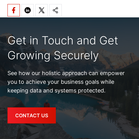
Get in Touch and Get
Growing Securely
See how our holistic approach can empower
you to achieve your business goals while
keeping data and systems protected.
CONTACT US