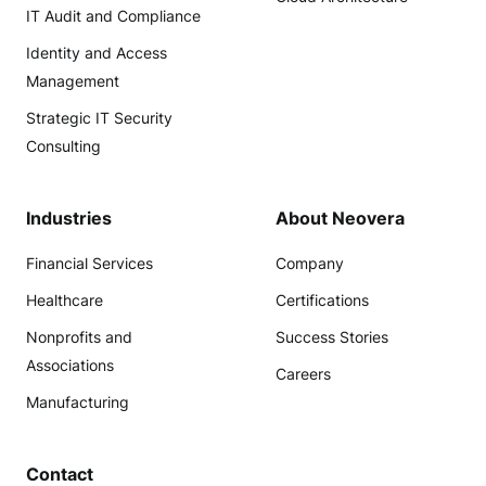
IT Audit and Compliance
Identity and Access
Management
Strategic IT Security
Consulting
Industries
About Neovera
Financial Services
Company
Healthcare
Certifications
Nonprofits and
Success Stories
Associations
Careers
Manufacturing
Contact