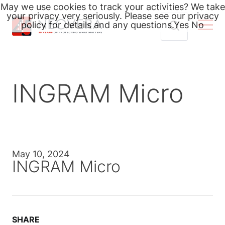
May we use cookies to track your activities? We take
your privacy very seriously. Please see our privacy
policy for details and any questions.
Yes
No
Skip
Search
to
for:
content
INGRAM Micro
May 10, 2024
INGRAM Micro
SHARE