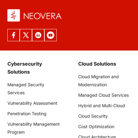
Cybersecurity
Cloud Solutions
Solutions
Cloud Migration and
Managed Security
Modernization
Services
Managed Cloud Services
Vulnerability Assessment
Hybrid and Multi-Cloud
Penetration Testing
Cloud Security
Vulnerability Management
Cost Optimization
Program
Cloud Architecture