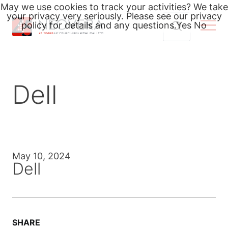
May we use cookies to track your activities? We take
your privacy very seriously. Please see our privacy
policy for details and any questions.
Yes
No
Skip
Search
to
for:
content
Dell
May 10, 2024
Dell
SHARE