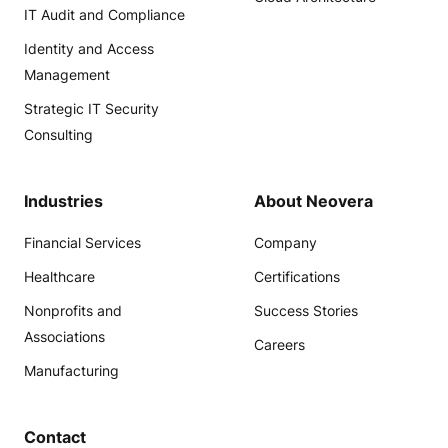
IT Audit and Compliance
Identity and Access
Management
Strategic IT Security
Consulting
Industries
About Neovera
Financial Services
Company
Healthcare
Certifications
Nonprofits and
Success Stories
Associations
Careers
Manufacturing
Contact