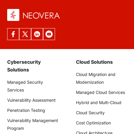
Cybersecurity
Cloud Solutions
Solutions
Cloud Migration and
Managed Security
Modernization
Services
Managed Cloud Services
Vulnerability Assessment
Hybrid and Multi-Cloud
Penetration Testing
Cloud Security
Vulnerability Management
Cost Optimization
Program
Cloud Architecture