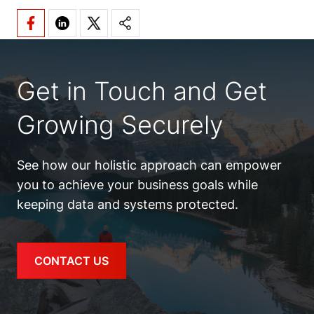
Get in Touch and Get
Growing Securely
See how our holistic approach can empower
you to achieve your business goals while
keeping data and systems protected.
CONTACT US