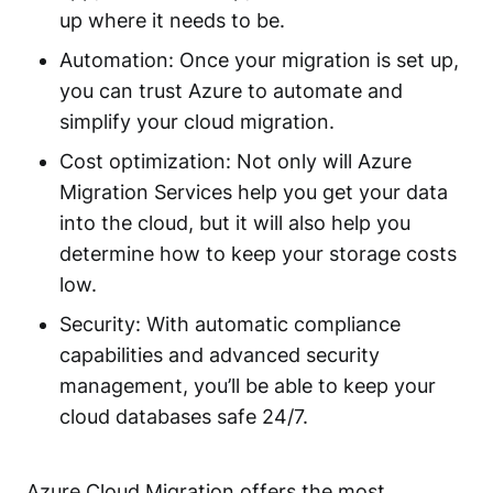
up where it needs to be.
Automation: Once your migration is set up,
you can trust Azure to automate and
simplify your cloud migration.
Cost optimization: Not only will Azure
Migration Services help you get your data
into the cloud, but it will also help you
determine how to keep your storage costs
low.
Security: With automatic compliance
capabilities and advanced security
management, you’ll be able to keep your
cloud databases safe 24/7.
Azure Cloud Migration offers the most