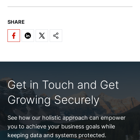
SHARE
Get in Touch and Get
Growing Securely
See how our holistic approach can empower
you to achieve your business goals while
keeping data and systems protected.