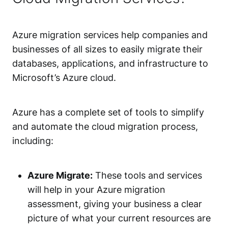
Azure migration services help companies and
businesses of all sizes to easily migrate their
databases, applications, and infrastructure to
Microsoft’s Azure cloud.
Azure has a complete set of tools to simplify
and automate the cloud migration process,
including:
Azure Migrate:
These tools and services
will help in your Azure migration
assessment, giving your business a clear
picture of what your current resources are