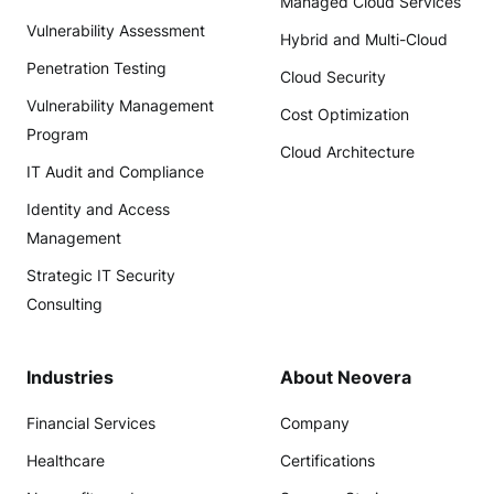
Managed Cloud Services
Vulnerability Assessment
Hybrid and Multi-Cloud
Penetration Testing
Cloud Security
Vulnerability Management
Cost Optimization
Program
Cloud Architecture
IT Audit and Compliance
Identity and Access
Management
Strategic IT Security
Consulting
Industries
About Neovera
Financial Services
Company
Healthcare
Certifications