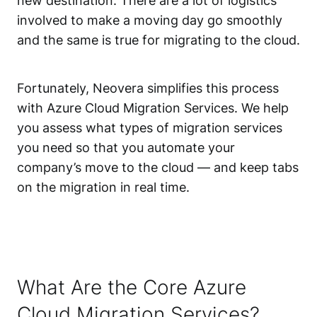
new destination. There are a lot of logistics
involved to make a moving day go smoothly
and the same is true for migrating to the cloud.
Fortunately, Neovera simplifies this process
with Azure Cloud Migration Services. We help
you assess what types of migration services
you need so that you automate your
company’s move to the cloud — and keep tabs
on the migration in real time.
What Are the Core Azure
Cloud Migration Services?