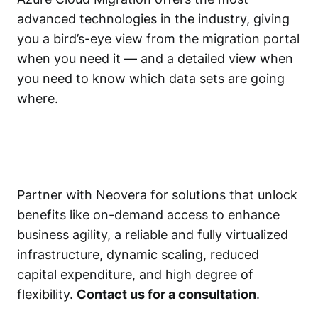
advanced technologies in the industry, giving
you a bird’s-eye view from the migration portal
when you need it — and a detailed view when
you need to know which data sets are going
where.
Partner with Neovera for solutions that unlock
benefits like on-demand access to enhance
business agility, a reliable and fully virtualized
infrastructure, dynamic scaling, reduced
capital expenditure, and high degree of
flexibility.
Contact us for a consultation
.