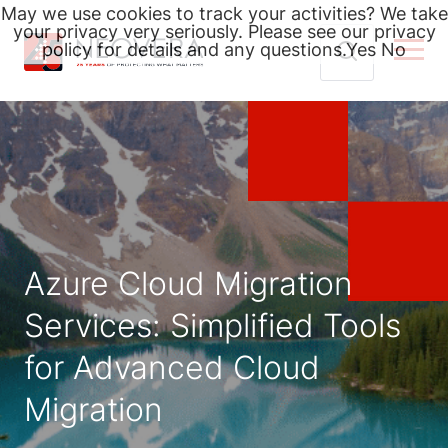
May we use cookies to track your activities? We take
your privacy very seriously. Please see our privacy
policy for details and any questions.
Yes
No
Skip
Search
to
for:
content
Azure Cloud Migration
Services: Simplified Tools
for Advanced Cloud
Migration