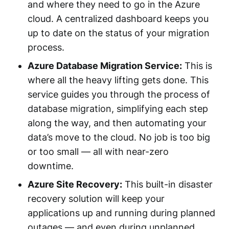
and where they need to go in the Azure
cloud. A centralized dashboard keeps you
up to date on the status of your migration
process.
Azure Database Migration Service:
This is
where all the heavy lifting gets done. This
service guides you through the process of
database migration, simplifying each step
along the way, and then automating your
data’s move to the cloud. No job is too big
or too small — all with near-zero
downtime.
Azure Site Recovery:
This built-in disaster
recovery solution will keep your
applications up and running during planned
outages — and even during unplanned