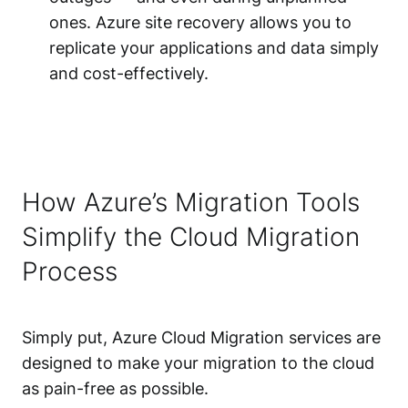
ones. Azure site recovery allows you to
replicate your applications and data simply
and cost-effectively.
How Azure’s Migration Tools
Simplify the Cloud Migration
Process
Simply put, Azure Cloud Migration services are
designed to make your migration to the cloud
as pain-free as possible.