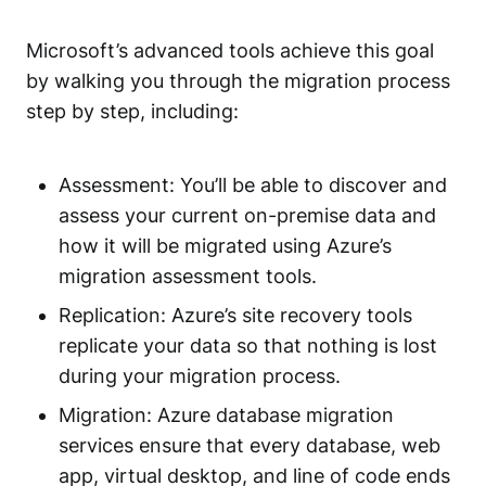
Microsoft’s advanced tools achieve this goal
by walking you through the migration process
step by step, including:
Assessment: You’ll be able to discover and
assess your current on-premise data and
how it will be migrated using Azure’s
migration assessment tools.
Replication: Azure’s site recovery tools
replicate your data so that nothing is lost
during your migration process.
Migration: Azure database migration
services ensure that every database, web
app, virtual desktop, and line of code ends