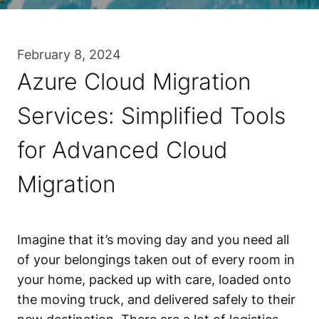
February 8, 2024
Azure Cloud Migration
Services: Simplified Tools
for Advanced Cloud
Migration
Imagine that it’s moving day and you need all
of your belongings taken out of every room in
your home, packed up with care, loaded onto
the moving truck, and delivered safely to their