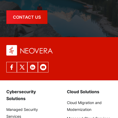
CONTACT US
Cybersecurity
Cloud Solutions
Solutions
Cloud Migration and
Managed Security
Modernization
Services